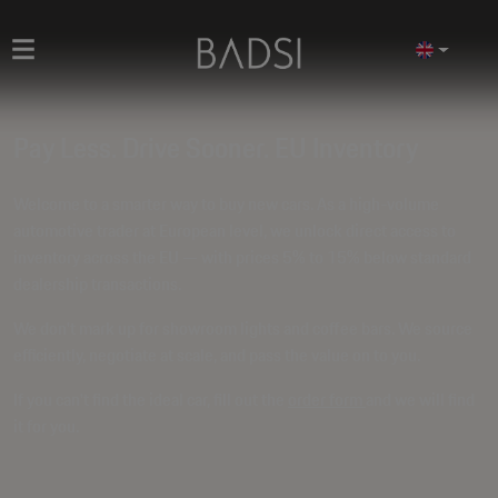
Pay Less. Drive Sooner. EU Inventory
Welcome to a smarter way to buy new cars. As a high-volume
automotive trader at European level, we unlock direct access to
inventory across the EU — with prices
5% to 15% below standard
dealership transactions
.
We don't mark up for showroom lights and coffee bars. We source
efficiently, negotiate at scale, and pass the value on to you.
If you can't find the ideal car, fill out the
order form
and we will find
it for you.