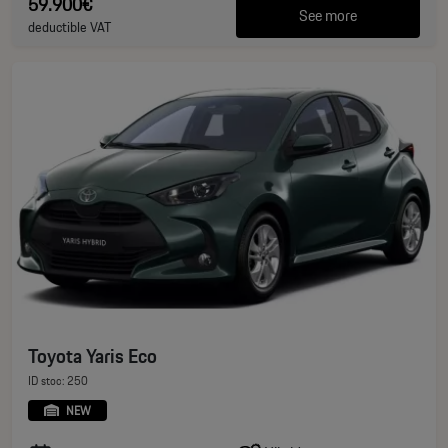
59.900€
See more
deductible VAT
Toyota Yaris Eco
ID stoc: 250
NEW