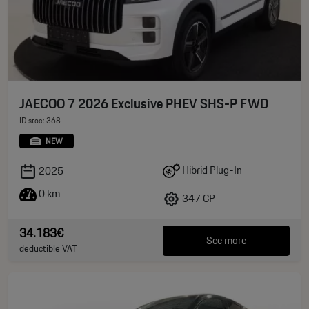
JAECOO 7 2026 Exclusive PHEV SHS-P FWD
ID stoc: 368
NEW
Hibrid Plug-In
2025
0 km
347 CP
34.183€
See more
deductible VAT