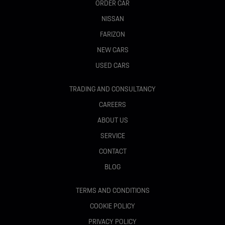
ORDER CAR
NISSAN
FARIZON
NEW CARS
USED CARS
TRADING AND CONSULTANCY
CAREERS
ABOUT US
SERVICE
CONTACT
BLOG
TERMS AND CONDITIONS
COOKIE POLICY
PRIVACY POLICY