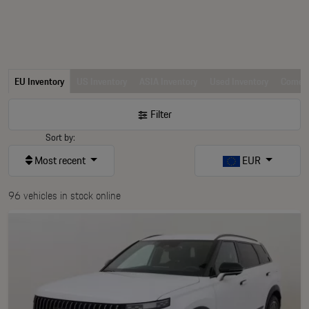
EU Inventory
US Inventory
ASIA Inventory
Used Inventory
Comerc
Filter
Sort by:
Most recent
EUR
96 vehicles in stock online