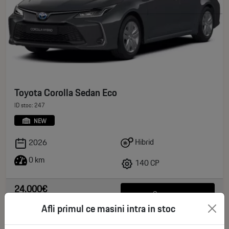
Toyota Corolla Sedan Eco
ID stoc: 247
NEW
Hibrid
2026
0 km
140 CP
24.000€
See more
deductible VAT
Afli primul ce masini intra in stoc