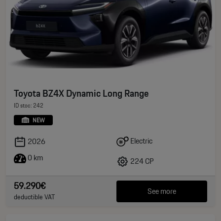
Toyota BZ4X Dynamic Long Range
ID stoc: 242
NEW
Electric
2026
0 km
224 CP
59.290€
See more
deductible VAT