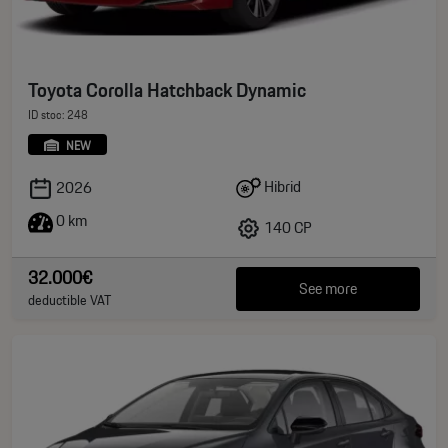
Toyota Corolla Hatchback Dynamic
ID stoc: 248
NEW
Hibrid
2026
0 km
140 CP
32.000€
See more
deductible VAT