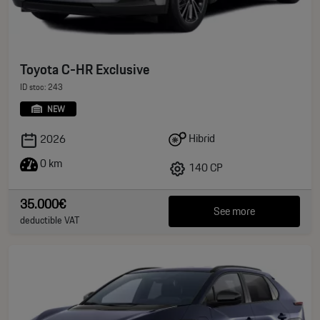
Toyota C-HR Exclusive
ID stoc: 243
NEW
Hibrid
2026
0 km
140 CP
35.000€
See more
deductible VAT