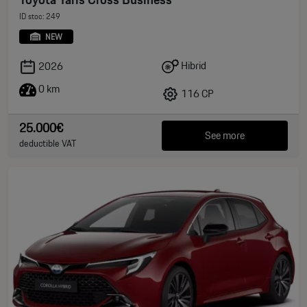
ID stoc: 249
NEW
Hibrid
2026
0 km
116 CP
25.000€
See more
deductible VAT