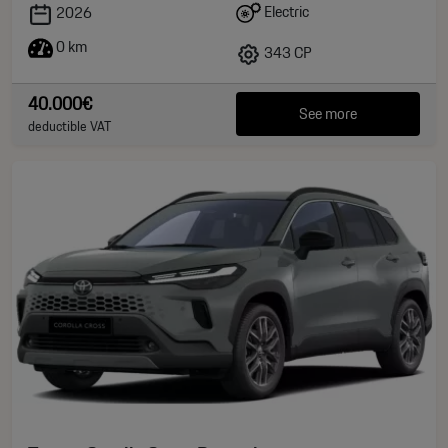
Electric
2026
0 km
343 CP
40.000€
See more
deductible VAT