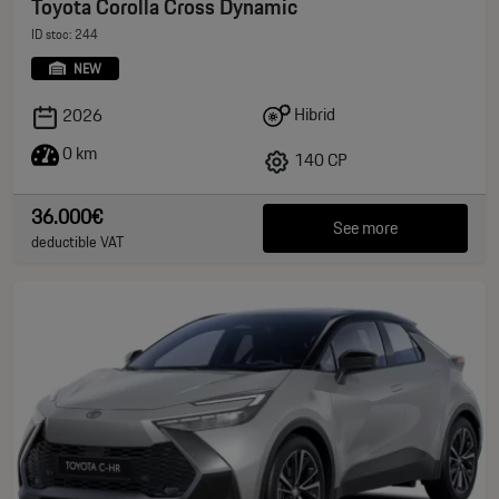
Toyota Corolla Cross Dynamic
ID stoc: 244
NEW
Hibrid
2026
0 km
140 CP
36.000€
See more
deductible VAT