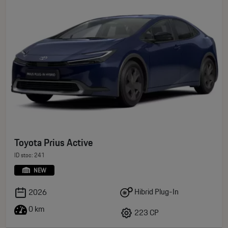
Toyota Prius Active
ID stoc: 241
NEW
Hibrid Plug-In
2026
0 km
223 CP