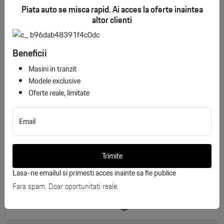
Piata auto se misca rapid. Ai acces la oferte inaintea
altor clienti
Beneficii
Masini in tranzit
Modele exclusive
Oferte reale, limitate
Email
Toyota Corolla Touring Sports Business
ID stoc: 246
Trimite
NEW
Lasa-ne emailul si primesti acces inainte sa fie publice
Hibrid
2026
Fara spam. Doar oportunitati reale.
0 km
140 CP