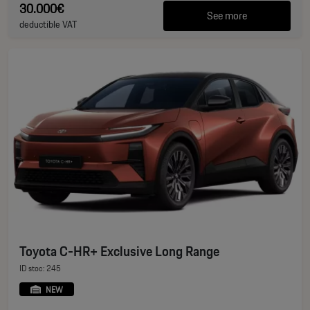
30.000€
See more
deductible VAT
Toyota C-HR+ Exclusive Long Range
ID stoc: 245
NEW