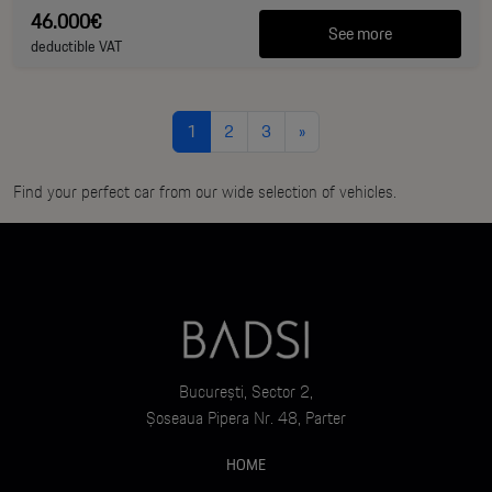
46.000€
See more
deductible VAT
1
2
3
»
Find your perfect car from our wide selection of vehicles.
București, Sector 2,
Șoseaua Pipera Nr. 48, Parter
HOME