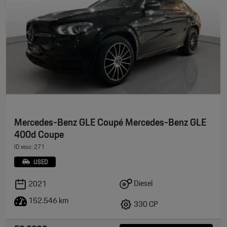
Mercedes-Benz GLE Coupé Mercedes-Benz GLE
400d Coupe
ID stoc: 271
USED
Diesel
2021
152.546 km
330 CP