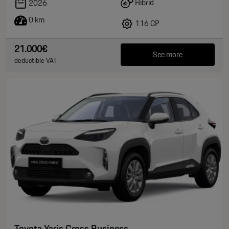
Hibrid
2026
0 km
116 CP
21.000€
See more
deductible VAT
Toyota Yaris Cross Business