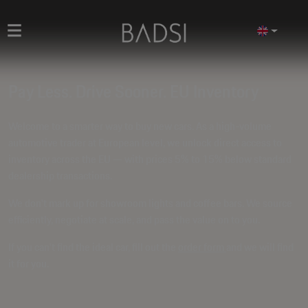
Pay Less. Drive Sooner. EU Inventory
Welcome to a smarter way to buy new cars. As a high-volume
automotive trader at European level, we unlock direct access to
inventory across the EU — with prices
5% to 15% below standard
dealership transactions
.
We don't mark up for showroom lights and coffee bars. We source
efficiently, negotiate at scale, and pass the value on to you.
If you can't find the ideal car, fill out the
order form
and we will find
it for you.