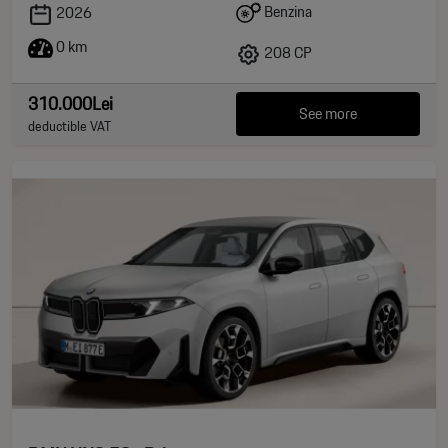
Benzina
2026
0 km
208 CP
310.000Lei
See more
deductible VAT