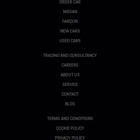
ORDER CAR
NISSAN
FARIZON
NEW CARS
USED CARS
TRADING AND CONSULTANCY
CAREERS
ABOUT US
SERVICE
CONTACT
BLOG
TERMS AND CONDITIONS
COOKIE POLICY
PRIVACY POLICY