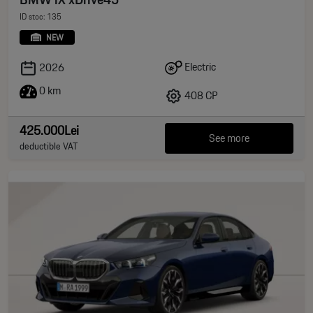
ID stoc: 135
NEW
Electric
2026
0 km
408 CP
425.000Lei
See more
deductible VAT