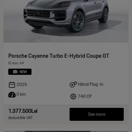
Porsche Cayenne Turbo E-Hybrid Coupe GT
ID stoc: 64
NEW
Hibrid Plug-In
2025
0 km
740 CP
1.377.500Lei
See more
deductible VAT