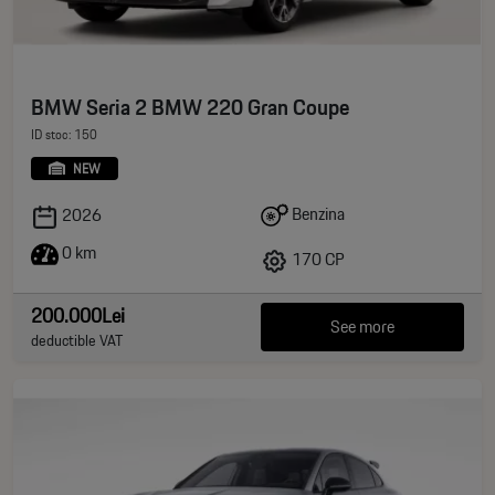
BMW Seria 2 BMW 220 Gran Coupe
ID stoc: 150
NEW
Benzina
2026
0 km
170 CP
200.000Lei
See more
deductible VAT