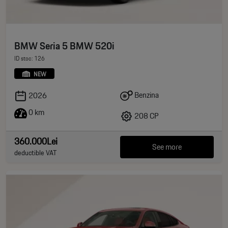
BMW Seria 5 BMW 520i
ID stoc: 126
NEW
Benzina
2026
0 km
208 CP
360.000Lei
See more
deductible VAT