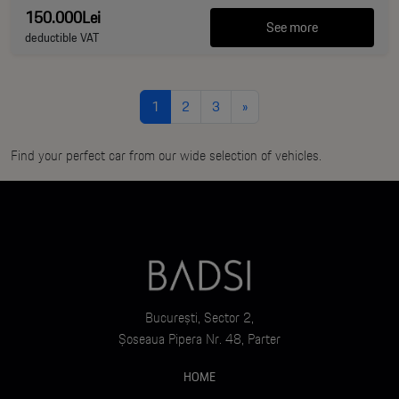
150.000Lei
See more
deductible VAT
1
2
3
»
Find your perfect car from our wide selection of vehicles.
București, Sector 2,
Șoseaua Pipera Nr. 48, Parter
HOME