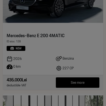
Mercedes-Benz E 200 4MATIC
ID stoc: 128
NEW
Benzina
2026
0 km
227 CP
435.000Lei
See more
deductible VAT