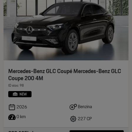
Mercedes-Benz GLC Coupé Mercedes-Benz GLC
Coupe 200 4M
ID stoc: 98
NEW
Benzina
2026
0 km
227 CP