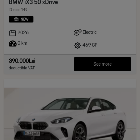
BMW iX3 50 xDrive
ID stoc: 149
NEW
Electric
2026
0 km
469 CP
390.000Lei
See more
deductible VAT