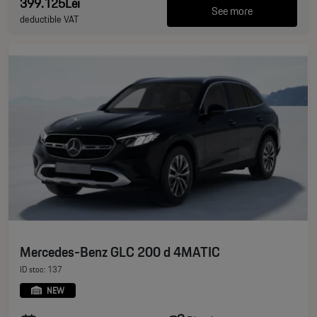
399.125Lei
See more
deductible VAT
Mercedes-Benz GLC 200 d 4MATIC
ID stoc: 137
NEW