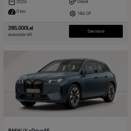
Diesel
2026
0 km
186 CP
285.000Lei
See more
deductible VAT
BMW iX xDrive45