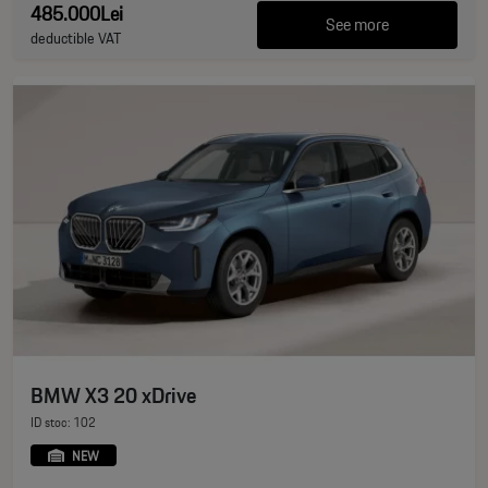
485.000Lei
See more
deductible VAT
BMW X3 20 xDrive
ID stoc: 102
NEW