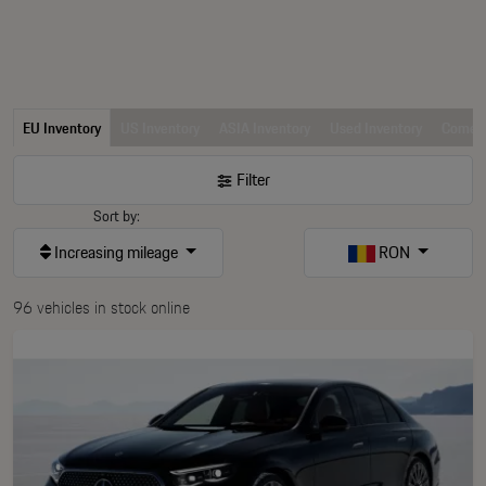
EU Inventory
US Inventory
ASIA Inventory
Used Inventory
Comerc
Filter
Sort by:
Increasing mileage
RON
96 vehicles in stock online