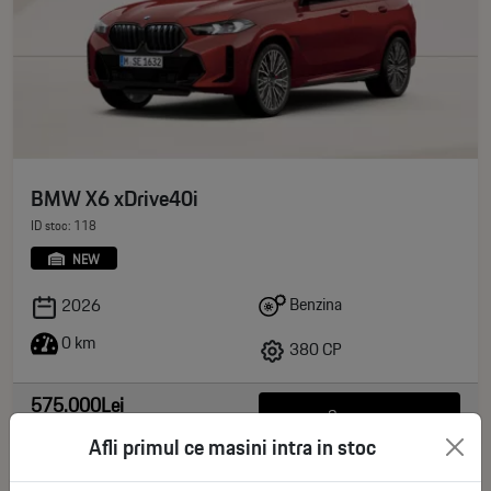
BMW X6 xDrive40i
ID stoc: 118
NEW
Benzina
2026
0 km
380 CP
575.000Lei
See more
deductible VAT
Afli primul ce masini intra in stoc