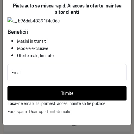
Piata auto se misca rapid. Ai acces la oferte inaintea
altor clienti
Beneficii
Masini in tranzit
Modele exclusive
Oferte reale, limitate
Email
BMW X5 xDrive40i M Sport Pro
ID stoc: 101
Trimite
NEW
Lasa-ne emailul si primesti acces inainte sa fie publice
Benzina
2026
Fara spam. Doar oportunitati reale.
0 km
392 CP