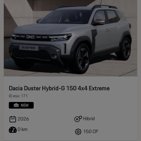
Dacia Duster Hybrid-G 150 4x4 Extreme
ID stoc: 171
NEW
Hibrid
2026
0 km
150 CP