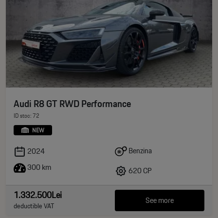
Audi R8 GT RWD Performance
ID stoc: 72
NEW
Benzina
2024
300 km
620 CP
1.332.500Lei
See more
deductible VAT