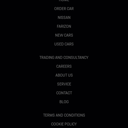
ORDER CAR
NISSAN
FARIZON
NEW CARS
USED CARS
TRADING AND CONSULTANCY
CAREERS
ABOUT US
SERVICE
CONTACT
BLOG
TERMS AND CONDITIONS
COOKIE POLICY