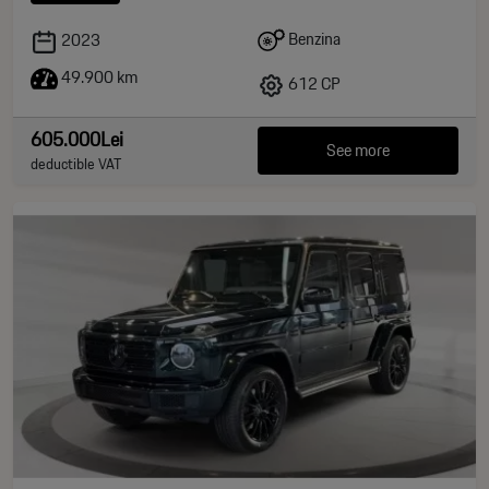
Benzina
2023
49.900 km
612 CP
605.000Lei
See more
deductible VAT