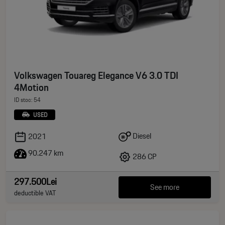
Volkswagen Touareg Elegance V6 3.0 TDI
4Motion
ID stoc: 54
USED
Diesel
2021
90.247 km
286 CP
297.500Lei
See more
deductible VAT