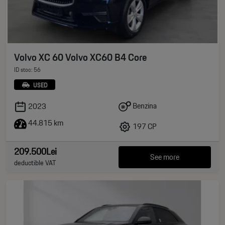
Volvo XC 60 Volvo XC60 B4 Core
ID stoc: 56
USED
Benzina
2023
44.815 km
197 CP
209.500Lei
See more
deductible VAT