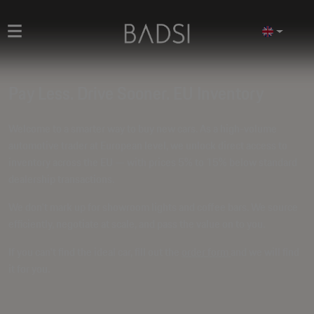
Pay Less. Drive Sooner. EU Inventory
Welcome to a smarter way to buy new cars. As a high-volume
automotive trader at European level, we unlock direct access to
inventory across the EU — with prices
5% to 15% below standard
dealership transactions
.
We don't mark up for showroom lights and coffee bars. We source
efficiently, negotiate at scale, and pass the value on to you.
If you can't find the ideal car, fill out the
order form
and we will find
it for you.