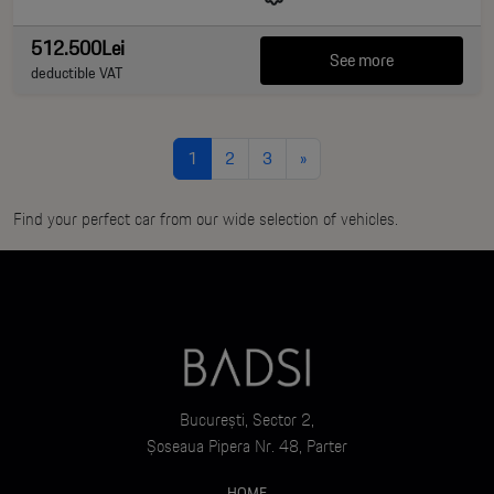
512.500Lei
See more
deductible VAT
1
2
3
»
Find your perfect car from our wide selection of vehicles.
București, Sector 2,
Șoseaua Pipera Nr. 48, Parter
HOME