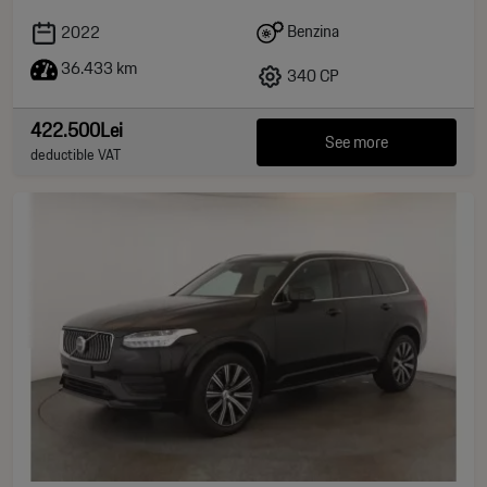
Benzina
2022
36.433 km
340 CP
422.500Lei
See more
deductible VAT