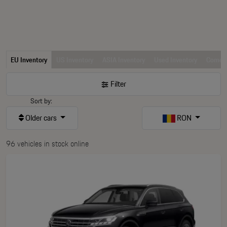
EU Inventory
US Inventory
ASIA Inventory
Used Inventory
Comerc
Filter
Sort by:
Older cars
RON
96 vehicles in stock online