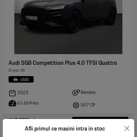
Audi SQ8 Competition Plus 4.0 TFSI Quattro
ID stoc: 58
USED
Benzina
2023
61.654 km
507 CP
469.500Lei
See more
Afli primul ce masini intra in stoc
deductible VAT