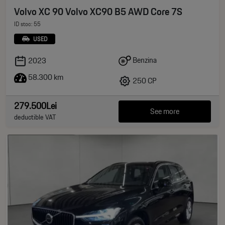
Volvo XC 90 Volvo XC90 B5 AWD Core 7S
ID stoc: 55
USED
Benzina
2023
58.300 km
250 CP
279.500Lei
See more
deductible VAT