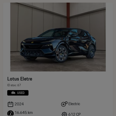
Lotus Eletre
ID stoc: 67
USED
Electric
2024
16.645 km
612 CP