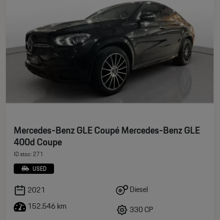
Mercedes-Benz GLE Coupé Mercedes-Benz GLE
400d Coupe
ID stoc: 271
USED
Diesel
2021
152.546 km
330 CP