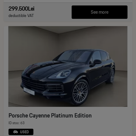
299.500Lei
See more
deductible VAT
Porsche Cayenne Platinum Edition
ID stoc: 63
USED