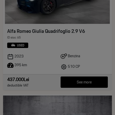
Alfa Romeo Giulia Quadrifoglio 2.9 V6
ID stoc: 65
USED
Benzina
2023
395 km
510 CP
437.000Lei
See more
deductible VAT