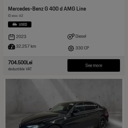
Mercedes-Benz G 400 d AMG Line
ID stoc: 62
USED
Diesel
2023
32.257 km
330 CP
704.500Lei
See more
deductible VAT