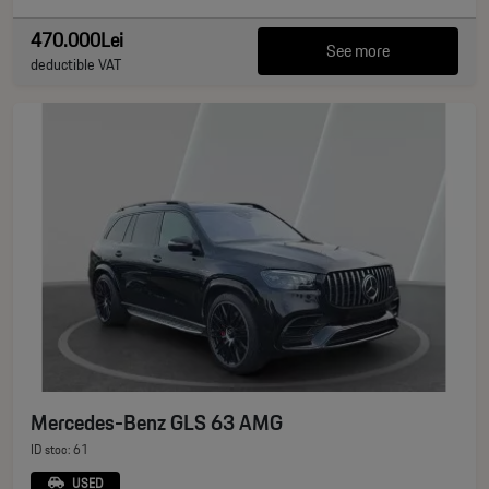
470.000Lei
See more
deductible VAT
Mercedes-Benz GLS 63 AMG
ID stoc: 61
USED