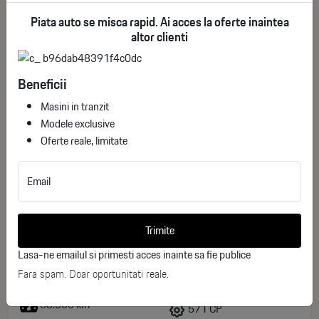
Piata auto se misca rapid. Ai acces la oferte inaintea
altor clienti
Beneficii
Masini in tranzit
Modele exclusive
Oferte reale, limitate
Email
Audi S8 4.0 TFSI Quattro Tiptronic
ID stoc: 60
Trimite
USED
Lasa-ne emailul si primesti acces inainte sa fie publice
Fara spam. Doar oportunitati reale.
Benzina
2023
58.000 km
571 CP