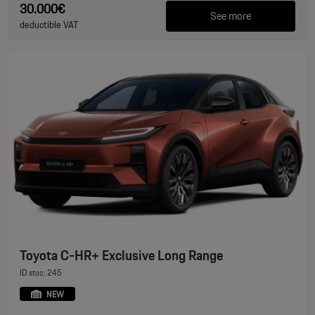
30.000€
See more
deductible VAT
Toyota C-HR+ Exclusive Long Range
ID stoc: 245
NEW