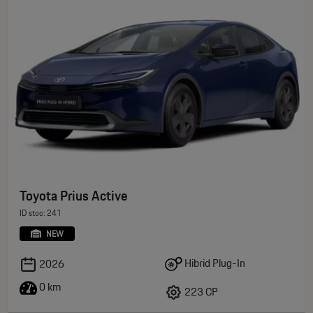
Toyota Prius Active
ID stoc: 241
NEW
Hibrid Plug-In
2026
0 km
223 CP