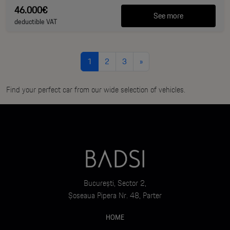
46.000€
See more
deductible VAT
1
2
3
»
Find your perfect car from our wide selection of vehicles.
București, Sector 2,
Șoseaua Pipera Nr. 48, Parter
HOME