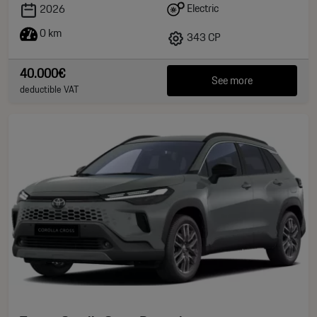
Electric
2026
0 km
343 CP
40.000€
See more
deductible VAT