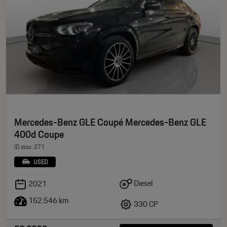
Mercedes-Benz GLE Coupé Mercedes-Benz GLE
400d Coupe
ID stoc: 271
USED
Diesel
2021
152.546 km
330 CP