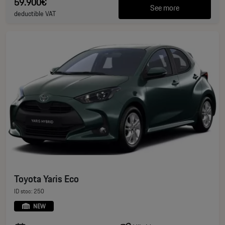
59.900€
See more
deductible VAT
Toyota Yaris Eco
ID stoc: 250
NEW