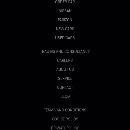
ORDER CAR
NISSAN
FARIZON
NEW CARS
USED CARS
TRADING AND CONSULTANCY
CAREERS
ABOUT US
SERVICE
CONTACT
BLOG
TERMS AND CONDITIONS
COOKIE POLICY
PRIVACY POLICY