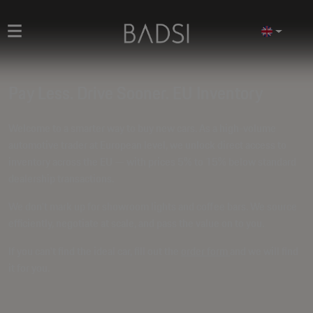
Pay Less. Drive Sooner. EU Inventory
Welcome to a smarter way to buy new cars. As a high-volume
automotive trader at European level, we unlock direct access to
inventory across the EU — with prices
5% to 15% below standard
dealership transactions
.
We don't mark up for showroom lights and coffee bars. We source
efficiently, negotiate at scale, and pass the value on to you.
If you can't find the ideal car, fill out the
order form
and we will find
it for you.