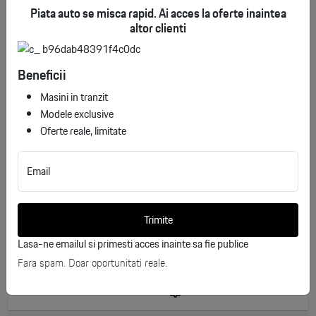
Piata auto se misca rapid. Ai acces la oferte inaintea
altor clienti
Beneficii
Masini in tranzit
Modele exclusive
Oferte reale, limitate
Email
Toyota Corolla Touring Sports Business
ID stoc: 246
Trimite
NEW
Lasa-ne emailul si primesti acces inainte sa fie publice
Hibrid
2026
Fara spam. Doar oportunitati reale.
0 km
140 CP