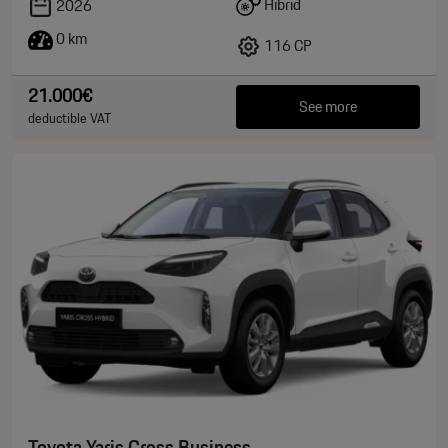
Hibrid
2026
0 km
116 CP
21.000€
See more
deductible VAT
Toyota Yaris Cross Business