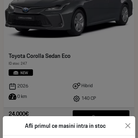
Toyota Corolla Sedan Eco
ID stoc: 247
NEW
Hibrid
2026
0 km
140 CP
24.000€
See more
deductible VAT
Afli primul ce masini intra in stoc