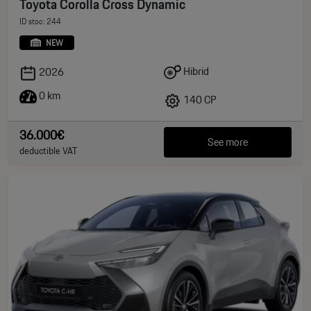
Toyota Corolla Cross Dynamic
ID stoc: 244
NEW
Hibrid
2026
0 km
140 CP
36.000€
See more
deductible VAT