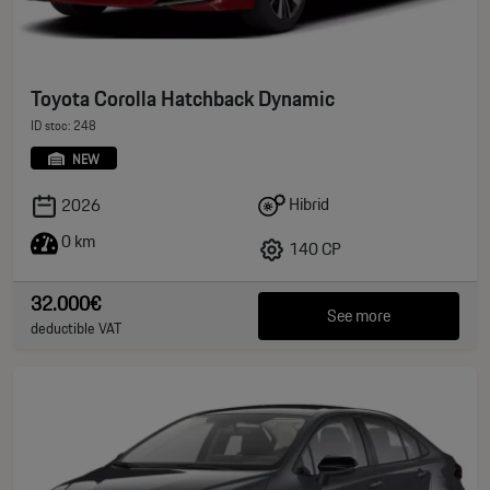
Toyota Corolla Hatchback Dynamic
ID stoc: 248
NEW
Hibrid
2026
0 km
140 CP
32.000€
See more
deductible VAT