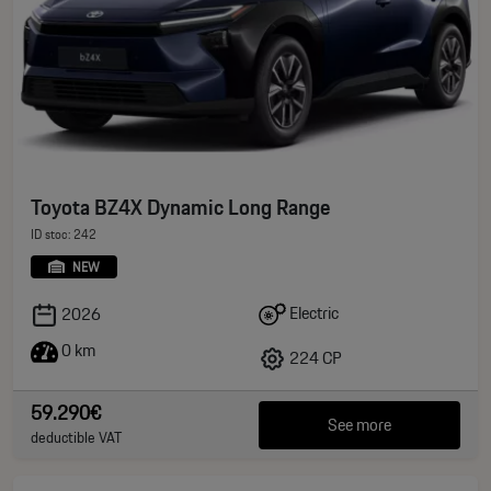
Toyota BZ4X Dynamic Long Range
ID stoc: 242
NEW
Electric
2026
0 km
224 CP
59.290€
See more
deductible VAT