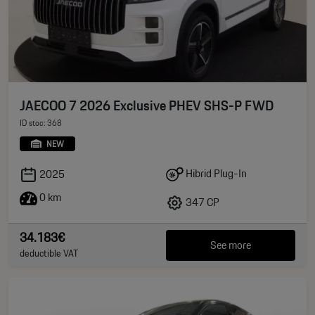
JAECOO 7 2026 Exclusive PHEV SHS-P FWD
ID stoc: 368
NEW
Hibrid Plug-In
2025
0 km
347 CP
34.183€
See more
deductible VAT