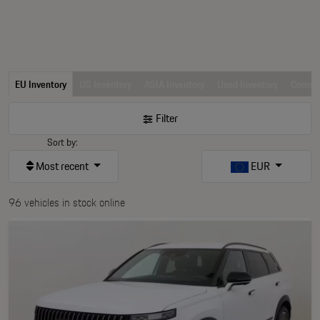
EU Inventory
US Inventory
ASIA Inventory
Used Inventory
Comerc
Filter
Sort by:
Most recent
EUR
96 vehicles in stock online