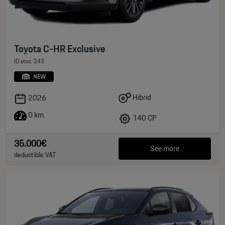
Toyota C-HR Exclusive
ID stoc: 243
NEW
Hibrid
2026
0 km
140 CP
35.000€
See more
deductible VAT