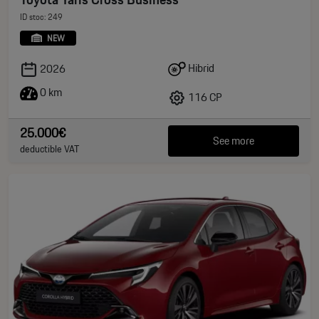
ID stoc: 249
NEW
Hibrid
2026
0 km
116 CP
25.000€
See more
deductible VAT