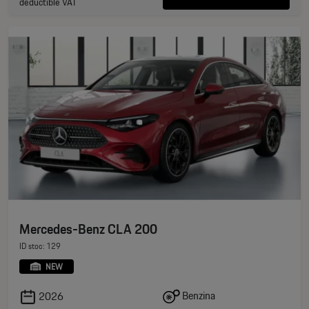
deductible VAT
Mercedes-Benz CLA 200
ID stoc: 129
NEW
Benzina
2026