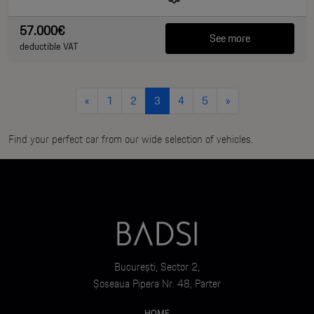
57.000€
See more
deductible VAT
«
1
2
3
4
5
»
Find your perfect car from our wide selection of vehicles.
București, Sector 2,
Șoseaua Pipera Nr. 48, Parter
HOME