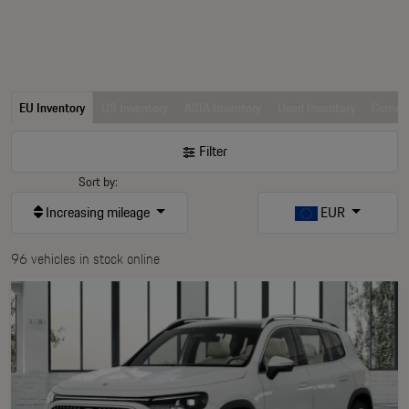
EU Inventory
US Inventory
ASIA Inventory
Used Inventory
Comerc
Filter
Sort by:
Increasing mileage
EUR
96 vehicles in stock online