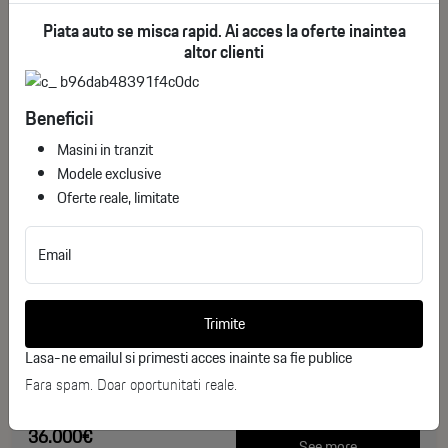
Piata auto se misca rapid. Ai acces la oferte inaintea
altor clienti
Beneficii
Masini in tranzit
Modele exclusive
Oferte reale, limitate
Toyota Corolla Cross Dynamic
Email
ID stoc: 244
NEW
Trimite
Hibrid
2026
Lasa-ne emailul si primesti acces inainte sa fie publice
0 km
Fara spam. Doar oportunitati reale.
140 CP
36.000€
See more