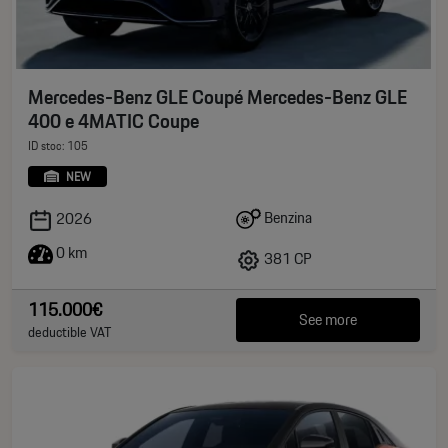
Mercedes-Benz GLE Coupé Mercedes-Benz GLE
400 e 4MATIC Coupe
ID stoc: 105
NEW
Benzina
2026
0 km
381 CP
115.000€
See more
deductible VAT