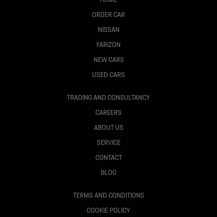
ORDER CAR
NISSAN
FARIZON
NEW CARS
USED CARS
TRADING AND CONSULTANCY
CAREERS
ABOUT US
SERVICE
CONTACT
BLOG
TERMS AND CONDITIONS
COOKIE POLICY