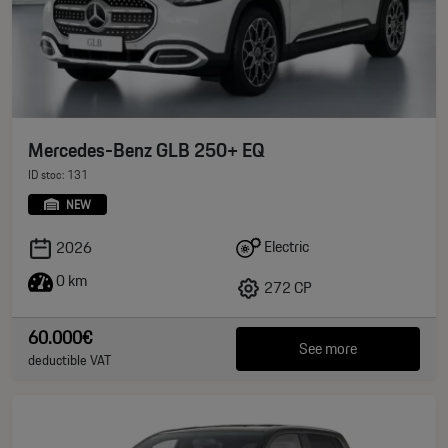
Mercedes-Benz GLB 250+ EQ
ID stoc: 131
NEW
Electric
2026
0 km
272 CP
60.000€
See more
deductible VAT