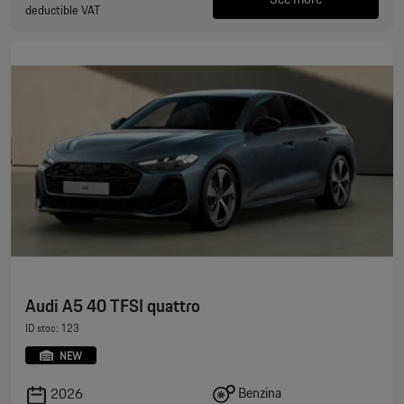
deductible VAT
Audi A5 40 TFSI quattro
ID stoc: 123
NEW
Benzina
2026