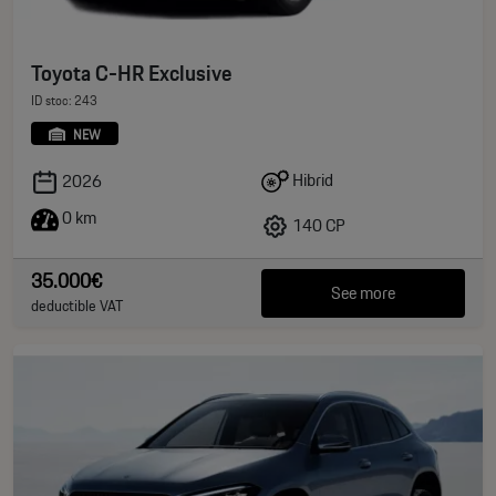
Toyota C-HR Exclusive
ID stoc: 243
NEW
Hibrid
2026
0 km
140 CP
35.000€
See more
deductible VAT