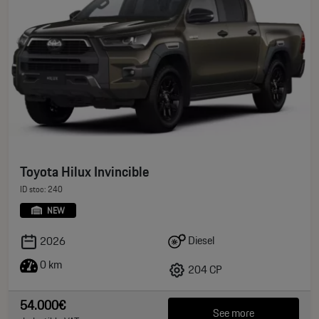
Toyota Hilux Invincible
ID stoc: 240
NEW
Diesel
2026
0 km
204 CP
54.000€
See more