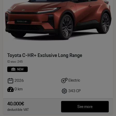
Toyota C-HR+ Exclusive Long Range
ID stoc: 245
NEW
Electric
2026
0 km
343 CP
40.000€
See more
deductible VAT