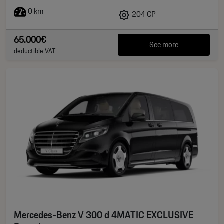
0 km
204 CP
65.000€
See more
deductible VAT
Mercedes-Benz V 300 d 4MATIC EXCLUSIVE