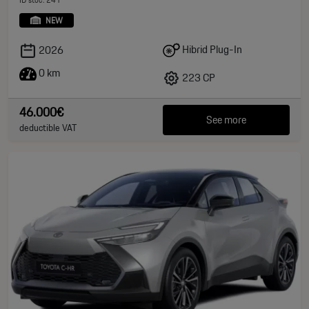
NEW
Hibrid Plug-In
2026
0 km
223 CP
46.000€
See more
deductible VAT