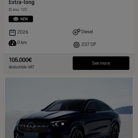
Extra-long
ID stoc: 122
NEW
Diesel
2026
0 km
237 CP
105.000€
See more
deductible VAT