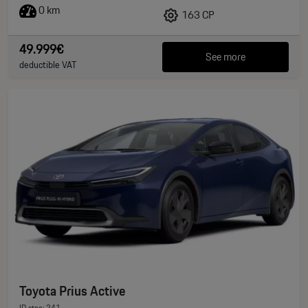
0 km
163 CP
49.999€
See more
deductible VAT
Toyota Prius Active
ID stoc: 241