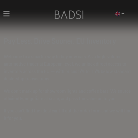
Pay Less. Drive Sooner. EU Inventory
Welcome to a smarter way to buy new cars. As a high-volume
automotive trader at European level, we unlock direct access to
inventory across the EU — with prices
5% to 15% below standard
dealership transactions
.
We don't mark up for showroom lights and coffee bars. We source
efficiently, negotiate at scale, and pass the value on to you.
If you can't find the ideal car, fill out the
order form
and we will find
it for you.