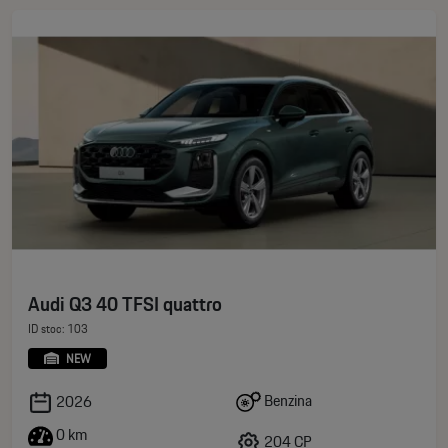
Audi Q3 40 TFSI quattro
ID stoc: 103
NEW
Benzina
2026
0 km
204 CP