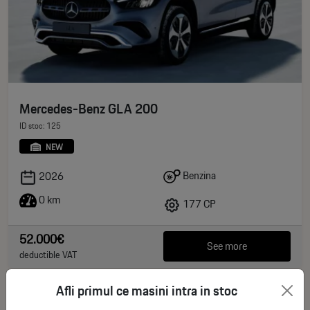
Mercedes-Benz GLA 200
ID stoc: 125
NEW
Benzina
2026
0 km
177 CP
52.000€
See more
deductible VAT
Afli primul ce masini intra in stoc