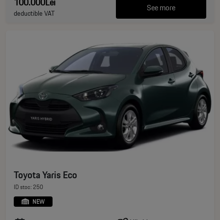
100.000Lei
See more
deductible VAT
Toyota Yaris Eco
ID stoc: 250
NEW