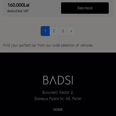
160.000Lei
See more
deductible VAT
1
2
3
»
Find your perfect car from our wide selection of vehicles.
București, Sector 2,
Șoseaua Pipera Nr. 48, Parter
HOME