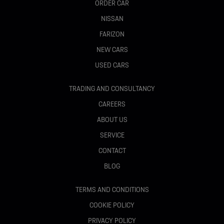
ORDER CAR
NISSAN
FARIZON
NEW CARS
USED CARS
TRADING AND CONSULTANCY
CAREERS
ABOUT US
SERVICE
CONTACT
BLOG
TERMS AND CONDITIONS
COOKIE POLICY
PRIVACY POLICY