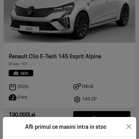
Renault Clio E-Tech 145 Esprit Alpine
ID stoc: 167
NEW
Hibrid
2026
0 km
145 CP
130.000Lei
See more
deductible VAT
Afli primul ce masini intra in stoc