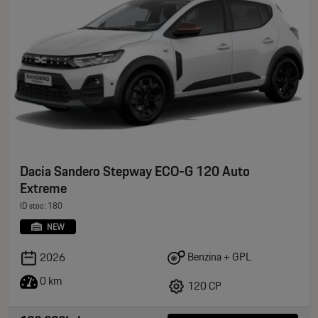
Dacia Sandero Stepway ECO-G 120 Auto
Extreme
ID stoc: 180
NEW
Benzina + GPL
2026
0 km
120 CP