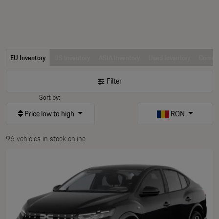
EU Inventory
US Inventory
ASIA Inventory
Used Inventory
Comerc
Filter
Sort by:
Price low to high
RON
96 vehicles in stock online