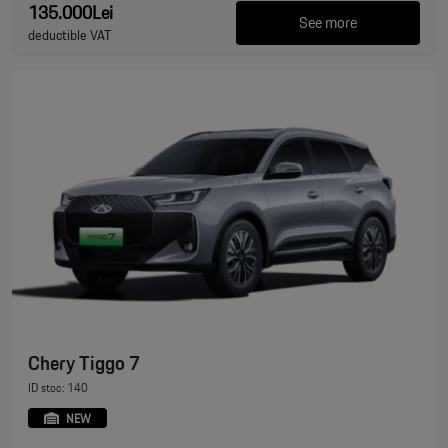
135.000Lei
See more
deductible VAT
Chery Tiggo 7
ID stoc: 140
NEW