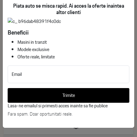
Piata auto se misca rapid. Ai acces la oferte inaintea
altor clienti
Beneficii
Masini in tranzit
Modele exclusive
Oferte reale, limitate
Email
Renault Clio E-Tech 160 Esprit Alpine
ID stoc: 168
Trimite
NEW
Lasa-ne emailul si primesti acces inainte sa fie publice
Hibrid
2026
Fara spam. Doar oportunitati reale.
0 km
160 CP