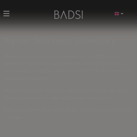
Pay Less. Drive Sooner. EU Inventory
Welcome to a smarter way to buy new cars. As a high-volume
automotive trader at European level, we unlock direct access to
inventory across the EU — with prices
5% to 15% below standard
dealership transactions
.
We don't mark up for showroom lights and coffee bars. We source
efficiently, negotiate at scale, and pass the value on to you.
If you can't find the ideal car, fill out the
order form
and we will find
it for you.