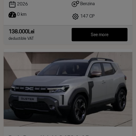
Benzina
2026
0 km
147 CP
138.000Lei
See more
deductible VAT