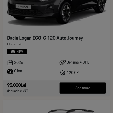
Dacia Logan ECO-G 120 Auto Journey
ID stoc: 178
NEW
Benzina + GPL
2026
0 km
120 CP
95.000Lei
See more
deductible VAT