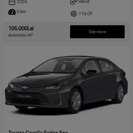
Hibrid
2026
0 km
116 CP
105.000Lei
See more
deductible VAT
Toyota Corolla Sedan Eco