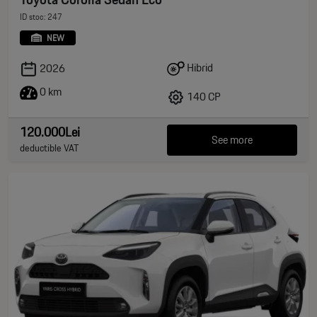
ID stoc: 247
NEW
Hibrid
2026
0 km
140 CP
120.000Lei
See more
deductible VAT