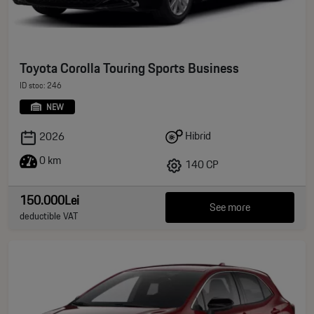
Toyota Corolla Touring Sports Business
ID stoc: 246
NEW
Hibrid
2026
0 km
140 CP
150.000Lei
See more
deductible VAT