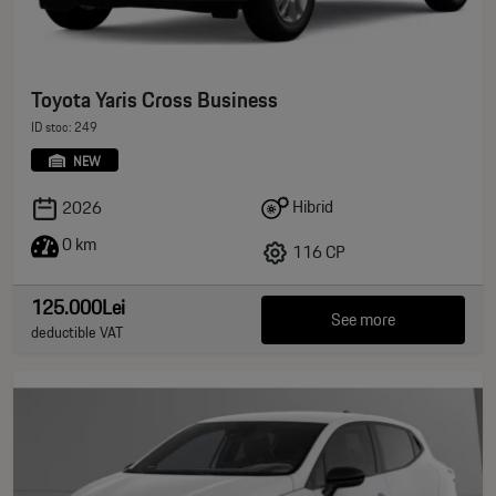
Toyota Yaris Cross Business
ID stoc: 249
NEW
Hibrid
2026
0 km
116 CP
125.000Lei
See more
deductible VAT