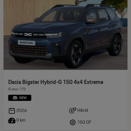
Dacia Bigster Hybrid-G 150 4x4 Extreme
ID stoc: 170
NEW
Hibrid
2026
0 km
150 CP