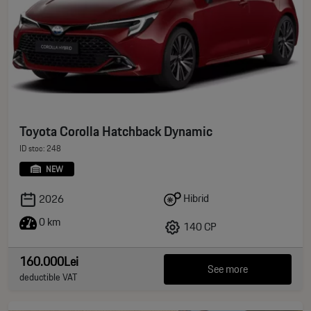
Toyota Corolla Hatchback Dynamic
ID stoc: 248
NEW
Hibrid
2026
0 km
140 CP
160.000Lei
See more
deductible VAT