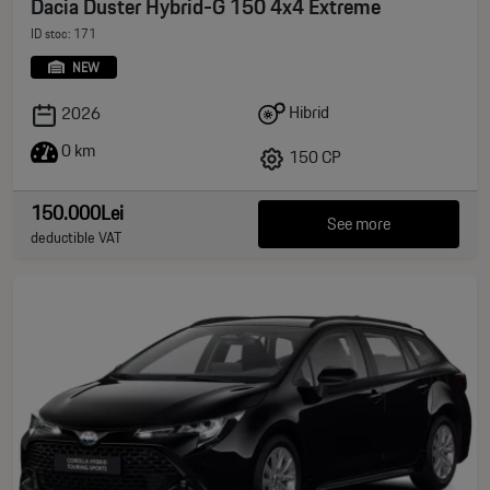
Dacia Duster Hybrid-G 150 4x4 Extreme
ID stoc: 171
NEW
Hibrid
2026
0 km
150 CP
150.000Lei
See more
deductible VAT