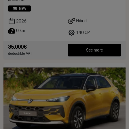
NEW
Hibrid
2026
0 km
140 CP
35.000€
See more
deductible VAT