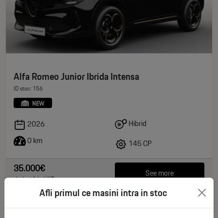
Alfa Romeo Junior Ibrida Intensa
ID stoc: 156
NEW
Hibrid
2026
0 km
145 CP
35.000€
See more
deductible VAT
Afli primul ce masini intra in stoc