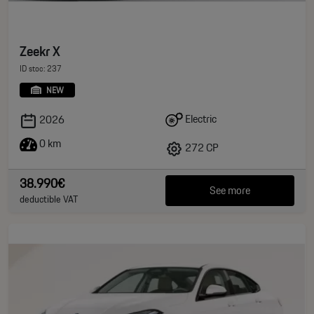
Zeekr X
ID stoc: 237
NEW
Electric
2026
0 km
272 CP
38.990€
See more
deductible VAT