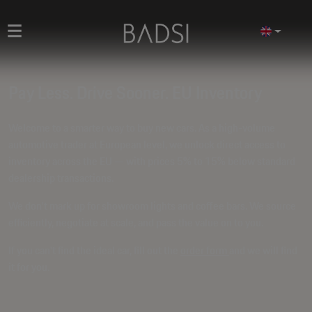
Pay Less. Drive Sooner. EU Inventory
Welcome to a smarter way to buy new cars. As a high-volume
automotive trader at European level, we unlock direct access to
inventory across the EU — with prices
5% to 15% below standard
dealership transactions
.
We don't mark up for showroom lights and coffee bars. We source
efficiently, negotiate at scale, and pass the value on to you.
If you can't find the ideal car, fill out the
order form
and we will find
it for you.