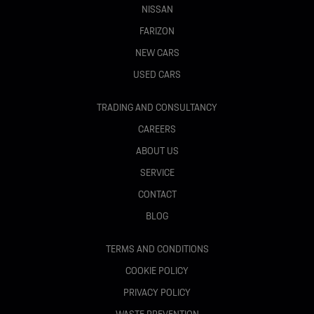
NISSAN
FARIZON
NEW CARS
USED CARS
TRADING AND CONSULTANCY
CAREERS
ABOUT US
SERVICE
CONTACT
BLOG
TERMS AND CONDITIONS
COOKIE POLICY
PRIVACY POLICY