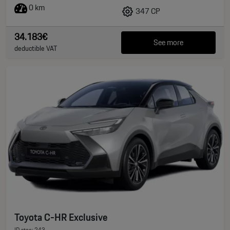
0 km
347 CP
34.183€
See more
deductible VAT
Toyota C-HR Exclusive
ID stoc: 243