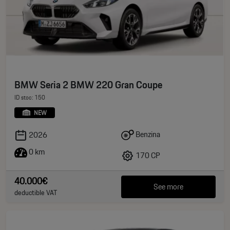
BMW Seria 2 BMW 220 Gran Coupe
ID stoc: 150
NEW
Benzina
2026
0 km
170 CP
40.000€
See more
deductible VAT