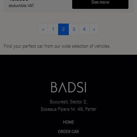
See more
deductible VAT
«
1
2
3
4
»
Find your perfect car from our wide selection of vehicles.
București, Sector 2,
Șoseaua Pipera Nr. 48, Parter
HOME
ORDER CAR