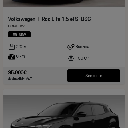
Volkswagen T-Roc Life 1.5 eTSI DSG
ID stoc: 152
NEW
Benzina
2026
0 km
150 CP
35.000€
See more
deductible VAT