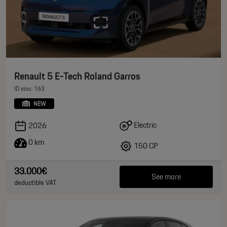
Renault 5 E-Tech Roland Garros
ID stoc: 163
NEW
Electric
2026
0 km
150 CP
33.000€
See more
deductible VAT