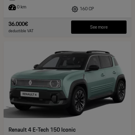
0 km
160 CP
36.000€
See more
deductible VAT
Renault 4 E-Tech 150 Iconic