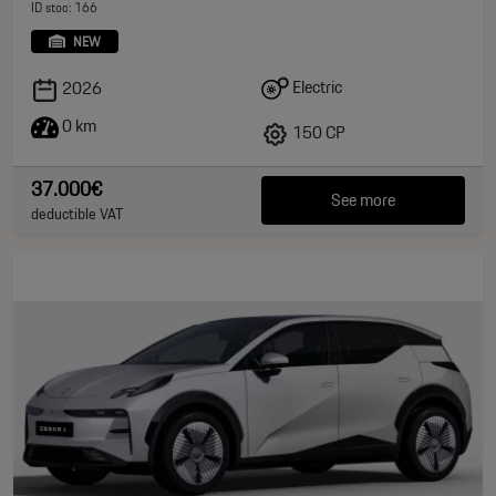
ID stoc: 166
NEW
Electric
2026
0 km
150 CP
37.000€
See more
deductible VAT