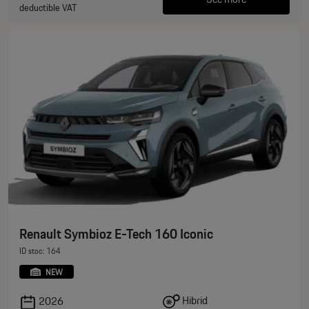
deductible VAT
Renault Symbioz E-Tech 160 Iconic
ID stoc: 164
NEW
Hibrid
2026