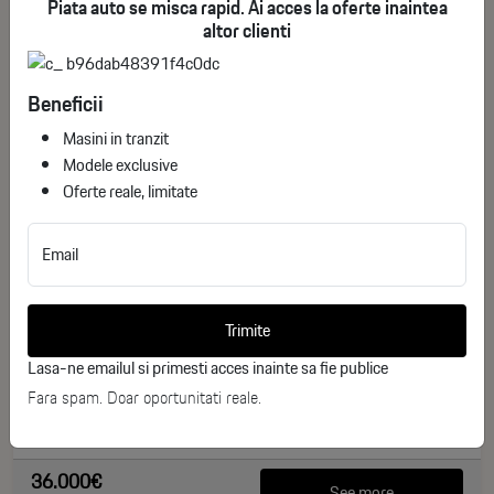
Piata auto se misca rapid. Ai acces la oferte inaintea
altor clienti
Beneficii
Masini in tranzit
Modele exclusive
Oferte reale, limitate
Email
Toyota Corolla Cross Dynamic
ID stoc: 244
Trimite
NEW
Lasa-ne emailul si primesti acces inainte sa fie publice
Hibrid
2026
Fara spam. Doar oportunitati reale.
0 km
140 CP
36.000€
See more