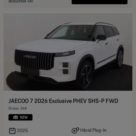
deductible VAT
JAECOO 7 2026 Exclusive PHEV SHS-P FWD
ID stoc: 368
NEW
Hibrid Plug-In
2025