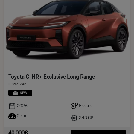
Toyota C-HR+ Exclusive Long Range
ID stoc: 245
NEW
Electric
2026
0 km
343 CP
40.000€