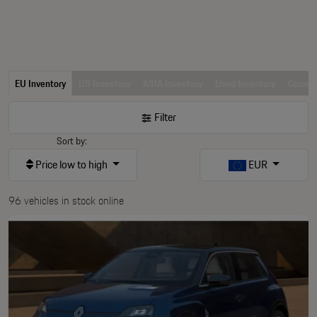
EU Inventory
US Inventory
ASIA Inventory
Used Inventory
Comerc
Filter
Sort by:
Price low to high
EUR
96 vehicles in stock online