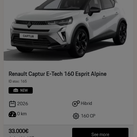
Renault Captur E-Tech 160 Esprit Alpine
ID stoc: 165
NEW
Hibrid
2026
0 km
160 CP
33.000€
See more