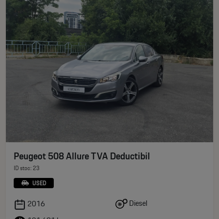
Peugeot 508 Allure TVA Deductibil
ID stoc: 23
USED
Diesel
2016