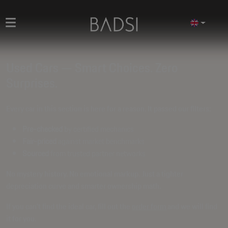
Used Cars — Smart Choices. Zero
Surprises.
Every car in this section is here for a reason. It passed our filters:
Pre-checked
by certified mechanics
Fair-priced
against market benchmarks
Sourced
from trusted partner networks
No mystery history. No emotional markup. Just a tighter
depreciation curve and smarter ownership math.
If you can't find the ideal car, fill out the
order form
and we will find
it for you.