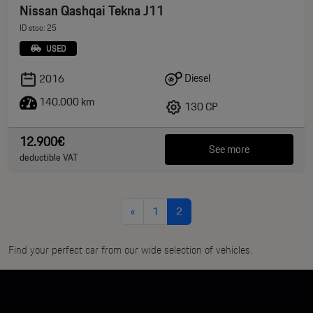
Nissan Qashqai Tekna J11
ID stoc: 25
USED
Diesel
2016
140.000 km
130 CP
12.900€
See more
deductible VAT
«
1
2
Find your perfect car from our wide selection of vehicles.