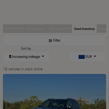
EU Inventory
US Inventory
ASIA Inventory
Used Inventory
Comerc
Filter
Sort by:
Increasing mileage
EUR
18 vehicles in stock online