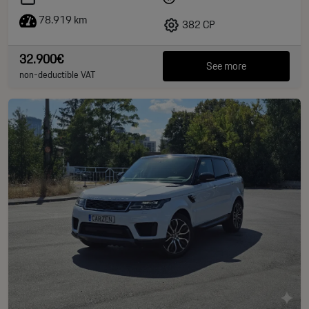
78.919 km
382 CP
32.900€
See more
non-deductible VAT