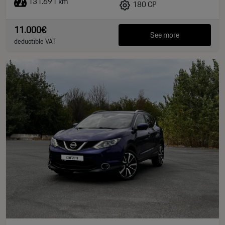
131.691 km
180 CP
11.000€
See more
deductible VAT