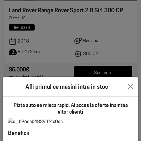
Land Rover Range Rover Sport 2.0 Si4 300 CP
ID stoc: 10
USED
Benzina
2018
81.472 km
300 CP
35.000€
See more
non-deductible VAT
Afli primul ce masini intra in stoc
Piata auto se misca rapid. Ai acces la oferte inaintea
altor clienti
Beneficii