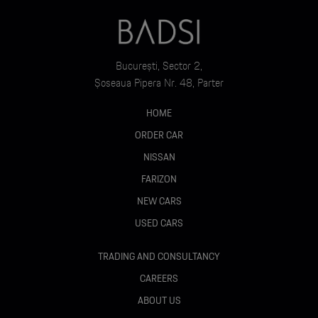
București, Sector 2,
Șoseaua Pipera Nr. 48, Parter
HOME
ORDER CAR
NISSAN
FARIZON
NEW CARS
USED CARS
TRADING AND CONSULTANCY
CAREERS
ABOUT US