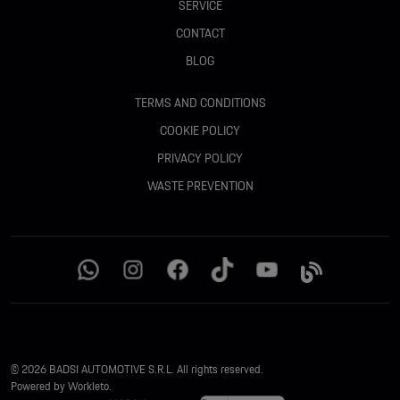
SERVICE
CONTACT
BLOG
TERMS AND CONDITIONS
COOKIE POLICY
PRIVACY POLICY
WASTE PREVENTION
© 2026 BADSI AUTOMOTIVE S.R.L. All rights reserved.
Powered by Workleto.