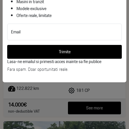
Masini in tranzit
Modele exclusive
Oferte reale, limitate
Email
Volvo XC 60 Volvo XC60 D4 AWD 2.4D Kinetic
Trimite
ID stoc: 28
Lasa-ne emailul si primesti acces inainte sa fie publice
USED
Fara spam. Doar oportunitati reale.
Diesel
2015
122.822 km
181 CP
14.000€
See more
non-deductible VAT