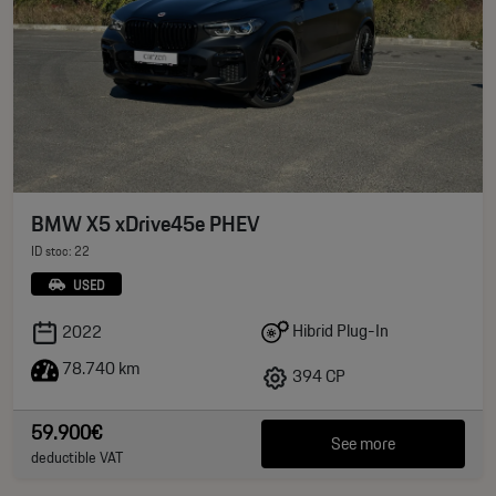
BMW X5 xDrive45e PHEV
ID stoc: 22
USED
Hibrid Plug-In
2022
78.740 km
394 CP
59.900€
See more
deductible VAT