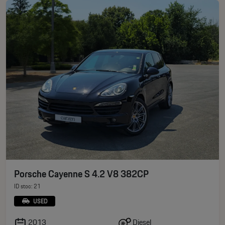
Porsche Cayenne S 4.2 V8 382CP
ID stoc: 21
USED
Diesel
2013