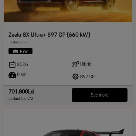
Zeekr 8X Ultra+ 897 CP (660 kW)
ID stoc: 308
NEW
Hibrid
2026
0 km
897 CP
701.800Lei
See more
deductible VAT