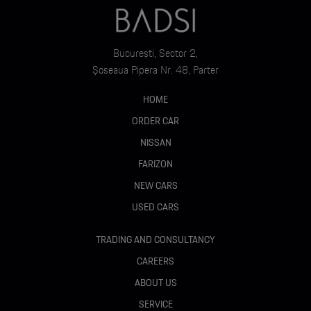
București, Sector 2,
Șoseaua Pipera Nr. 48, Parter
HOME
ORDER CAR
NISSAN
FARIZON
NEW CARS
USED CARS
TRADING AND CONSULTANCY
CAREERS
ABOUT US
SERVICE