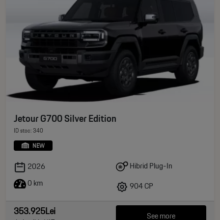
Jetour G700 Silver Edition
ID stoc: 340
NEW
Hibrid Plug-In
2026
0 km
904 CP
353.925Lei
See more