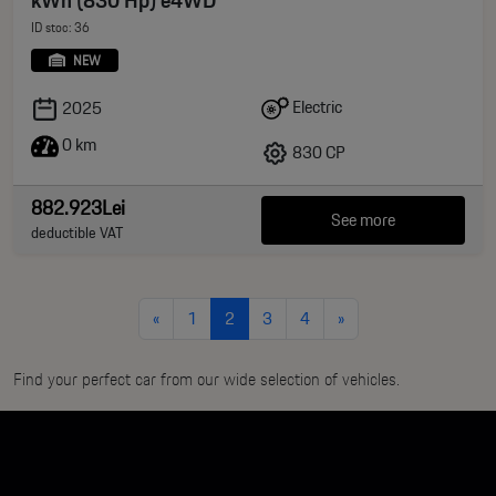
ID stoc: 36
NEW
Electric
2025
0 km
830 CP
882.923Lei
See more
deductible VAT
«
1
2
3
4
»
Find your perfect car from our wide selection of vehicles.