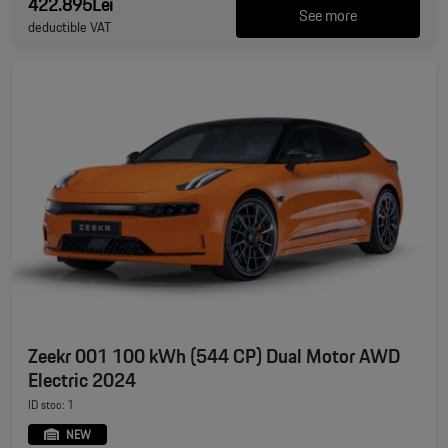
422.895Lei
See more
deductible VAT
Zeekr 001 100 kWh (544 CP) Dual Motor AWD
Electric 2024
ID stoc: 1
NEW