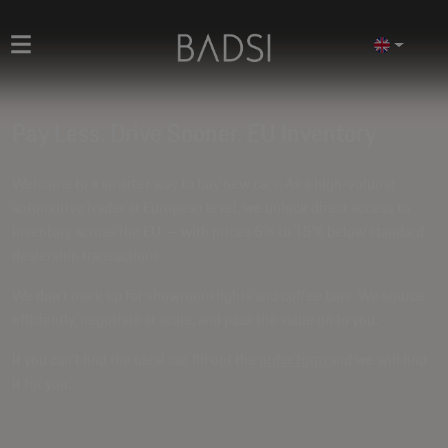
Pay Less. Drive Sooner. EU Inventory
Welcome to a smarter way to buy new cars. As a high-volume
automotive trader at European level, we unlock direct access to
inventory across the EU — with prices
5% to 15% below standard
dealership transactions
.
We don't mark up for showroom lights and coffee bars. We source
efficiently, negotiate at scale, and pass the value on to you.
If you can't find the ideal car, fill out the
order form
and we will find
it for you.