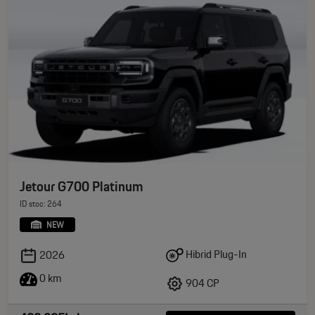
Jetour G700 Platinum
ID stoc: 264
NEW
Hibrid Plug-In
2026
0 km
904 CP