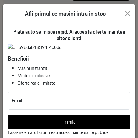
Afli primul ce masini intra in stoc
Piata auto se misca rapid. Ai acces la oferte inaintea
altor clienti
Beneficii
Masini in tranzit
Modele exclusive
Oferte reale, limitate
GMC Sierra 1500 V (GMTT1XX, facelift 2022)
Email
Crew Cab Standard Box AT4 6.2 V8 (420 Hp)
4WD Automatic
ID stoc: 32
Trimite
NEW
Lasa-ne emailul si primesti acces inainte sa fie publice