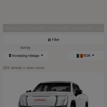
EU Inventory
US Inventory
ASIA Inventory
Used Inventory
Comerc
Filter
Sort by:
Increasing mileage
RON
223 vehicles in stock online