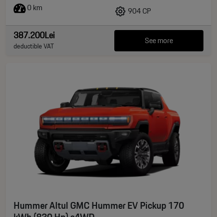
0 km
904 CP
387.200Lei
See more
deductible VAT
Hummer Altul GMC Hummer EV Pickup 170
kWh (830 Hp) e4WD