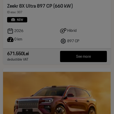
Zeekr 8X Ultra 897 CP (660 kW)
ID stoc: 307
NEW
Hibrid
2026
0 km
897 CP
671.550Lei
See more
deductible VAT