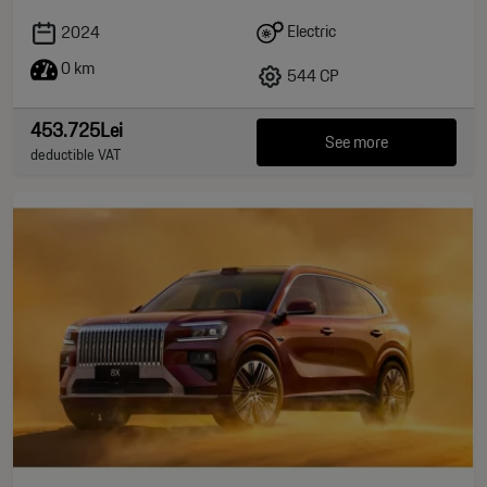
Electric
2024
0 km
544 CP
453.725Lei
See more
deductible VAT