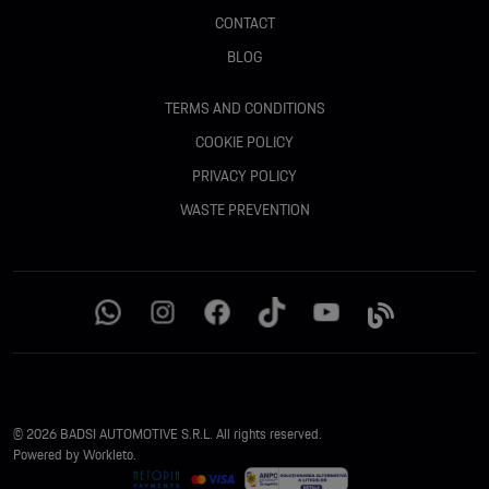
CONTACT
BLOG
TERMS AND CONDITIONS
COOKIE POLICY
PRIVACY POLICY
WASTE PREVENTION
© 2026 BADSI AUTOMOTIVE S.R.L. All rights reserved.
Powered by Workleto.