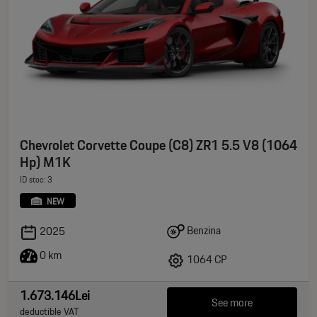
Chevrolet Corvette Coupe (C8) ZR1 5.5 V8 (1064
Hp) M1K
ID stoc: 3
NEW
Benzina
2025
0 km
1064 CP
1.673.146Lei
See more
deductible VAT