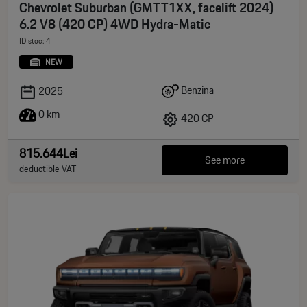
Chevrolet Suburban (GMTT1XX, facelift 2024)
6.2 V8 (420 CP) 4WD Hydra-Matic
ID stoc: 4
NEW
Benzina
2025
0 km
420 CP
815.644Lei
See more
deductible VAT