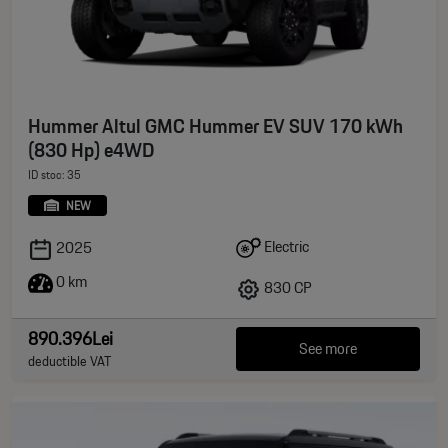
Hummer Altul GMC Hummer EV SUV 170 kWh
(830 Hp) e4WD
ID stoc: 35
NEW
Electric
2025
0 km
830 CP
890.396Lei
See more
deductible VAT