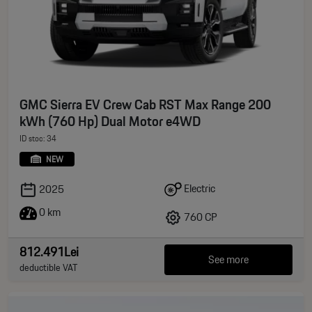
GMC Sierra EV Crew Cab RST Max Range 200
kWh (760 Hp) Dual Motor e4WD
ID stoc: 34
NEW
Electric
2025
0 km
760 CP
812.491Lei
See more
deductible VAT