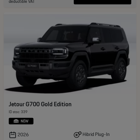
deductible VAT
Jetour G700 Gold Edition
ID stoc: 339
NEW
Hibrid Plug-In
2026