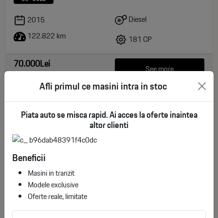
Diesel
2015
122.822 km
181 CP
70.000Lei
See more
non-deductible VAT
Afli primul ce masini intra in stoc
Piata auto se misca rapid. Ai acces la oferte inaintea
altor clienti
Beneficii
Masini in tranzit
Modele exclusive
Oferte reale, limitate