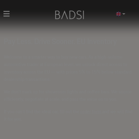
Pay Less. Drive Sooner. EU Inventory
Welcome to a smarter way to buy new cars. As a high-volume
automotive trader at European level, we unlock direct access to
inventory across the EU — with prices
5% to 15% below standard
dealership transactions
.
We don't mark up for showroom lights and coffee bars. We source
efficiently, negotiate at scale, and pass the value on to you.
If you can't find the ideal car, fill out the
order form
and we will find
it for you.