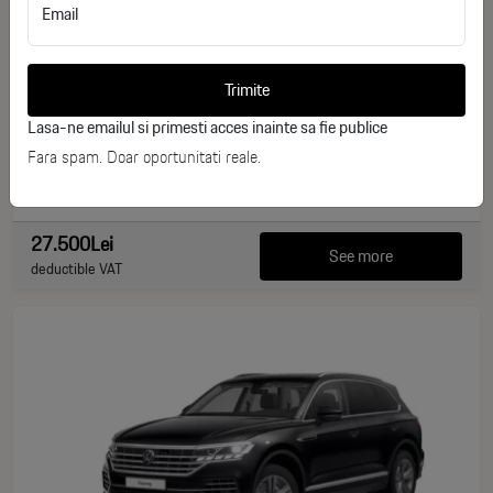
Email
Nissan Micra K13 Acenta
ID stoc: 236
Trimite
USED
Lasa-ne emailul si primesti acces inainte sa fie publice
Benzina
2014
Fara spam. Doar oportunitati reale.
110.000 km
80 CP
27.500Lei
See more
deductible VAT