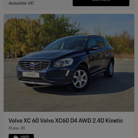
deductible VAT
Volvo XC 60 Volvo XC60 D4 AWD 2.4D Kinetic
ID stoc: 28
USED