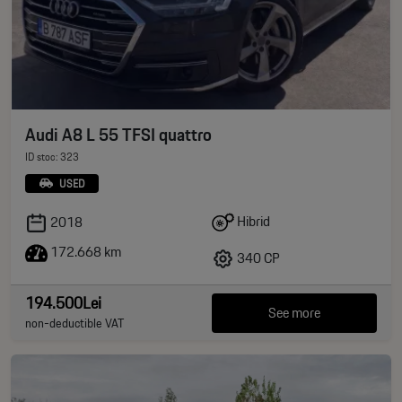
Audi A8 L 55 TFSI quattro
ID stoc: 323
USED
Hibrid
2018
172.668 km
340 CP
194.500Lei
See more
non-deductible VAT