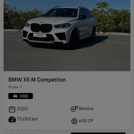
BMW X5 M Competiton
ID stoc: 7
USED
Benzina
2020
73.000 km
600 CP