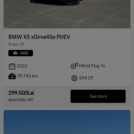
BMW X5 xDrive45e PHEV
ID stoc: 22
USED
Hibrid Plug-In
2022
78.740 km
394 CP
299.500Lei
See more
deductible VAT