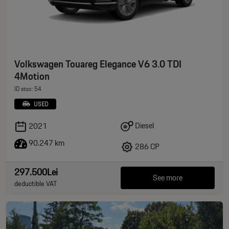
Volkswagen Touareg Elegance V6 3.0 TDI
4Motion
ID stoc: 54
USED
Diesel
2021
90.247 km
286 CP
297.500Lei
See more
deductible VAT