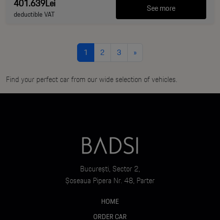
401.639Lei
See more
deductible VAT
1
2
3
»
Find your perfect car from our wide selection of vehicles.
București, Sector 2,
Șoseaua Pipera Nr. 48, Parter
HOME
ORDER CAR