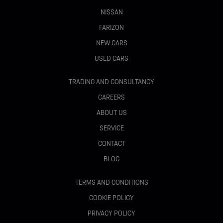
NISSAN
FARIZON
NEW CARS
USED CARS
TRADING AND CONSULTANCY
CAREERS
ABOUT US
SERVICE
CONTACT
BLOG
TERMS AND CONDITIONS
COOKIE POLICY
PRIVACY POLICY