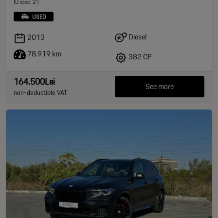
ID stoc: 21
USED
Diesel
2013
78.919 km
382 CP
164.500Lei
See more
non-deductible VAT