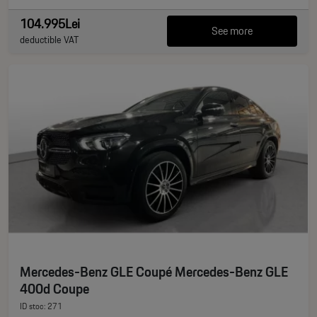
104.995Lei
See more
deductible VAT
Mercedes-Benz GLE Coupé Mercedes-Benz GLE
400d Coupe
ID stoc: 271