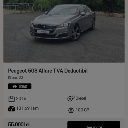
Peugeot 508 Allure TVA Deductibil
ID stoc: 23
USED
Diesel
2016
131.691 km
180 CP
55.000Lei
See more