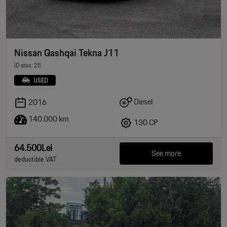
Nissan Qashqai Tekna J11
ID stoc: 25
USED
Diesel
2016
140.000 km
130 CP
64.500Lei
See more
deductible VAT