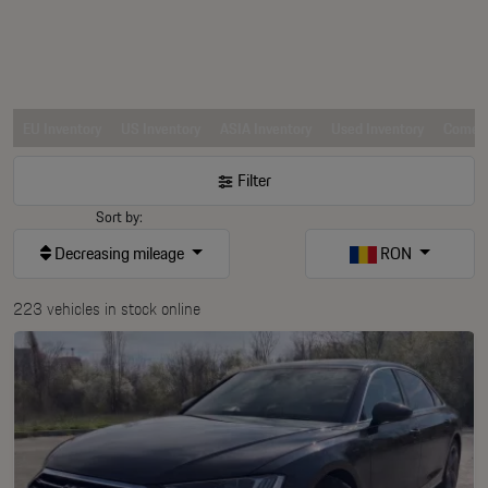
EU Inventory
US Inventory
ASIA Inventory
Used Inventory
Comerc
Filter
Sort by:
Decreasing mileage
RON
223 vehicles in stock online