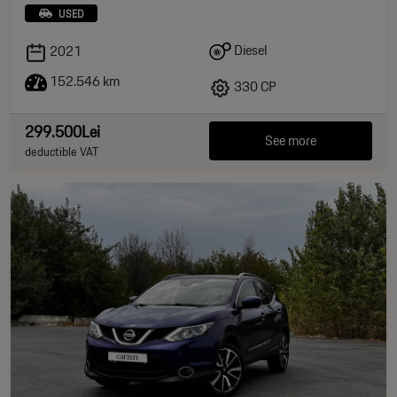
USED
Diesel
2021
152.546 km
330 CP
299.500Lei
See more
deductible VAT