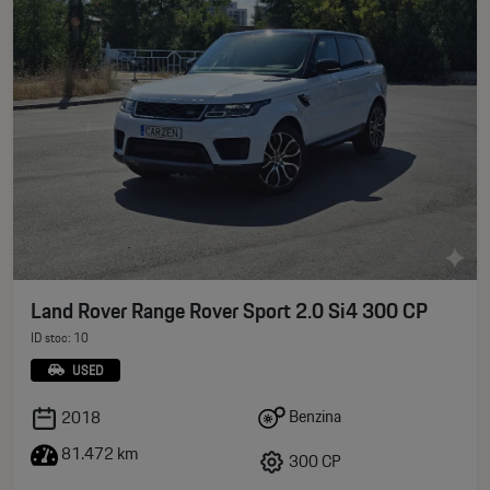
Land Rover Range Rover Sport 2.0 Si4 300 CP
ID stoc: 10
USED
Benzina
2018
81.472 km
300 CP