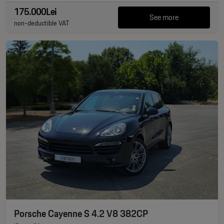
175.000Lei
See more
non-deductible VAT
Porsche Cayenne S 4.2 V8 382CP