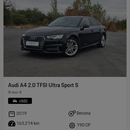
Audi A4 2.0 TFSI Ultra Sport S
ID stoc: 8
USED
Benzina
2019
163.214 km
190 CP