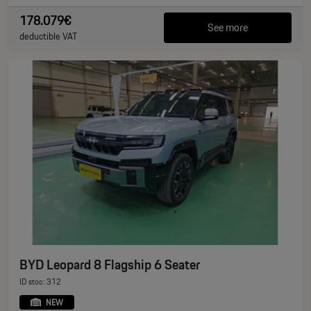
178.079€
See more
deductible VAT
BYD Leopard 8 Flagship 6 Seater
ID stoc: 312
NEW