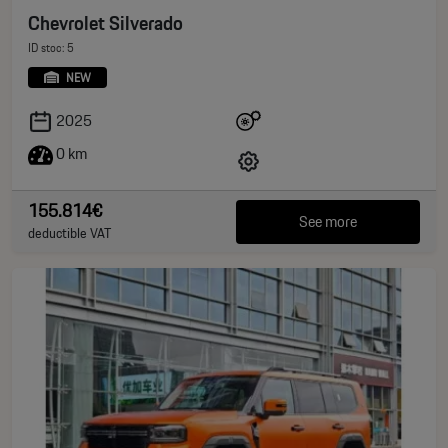
Chevrolet Silverado
ID stoc: 5
NEW
2025
0 km
155.814€
See more
deductible VAT