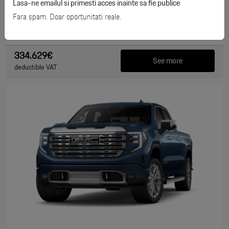
Lasa-ne emailul si primesti acces inainte sa fie publice
Benzina
2025
Fara spam. Doar oportunitati reale.
0 km
1064 CP
334.629€
See more
deductible VAT