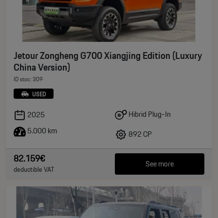
Jetour Zongheng G700 Xiangjing Edition (Luxury
China Version)
ID stoc: 309
USED
Hibrid Plug-In
2025
5.000 km
892 CP
82.159€
See more
deductible VAT