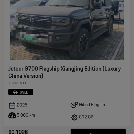
Jetour G700 Flagship Xiangjing Edition (Luxury
China Version)
ID stoc: 311
USED
Hibrid Plug-In
2025
5.000 km
892 CP
80.102€