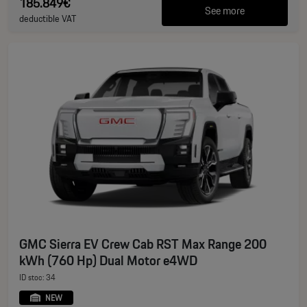
185.849€
See more
deductible VAT
GMC Sierra EV Crew Cab RST Max Range 200
kWh (760 Hp) Dual Motor e4WD
ID stoc: 34
NEW