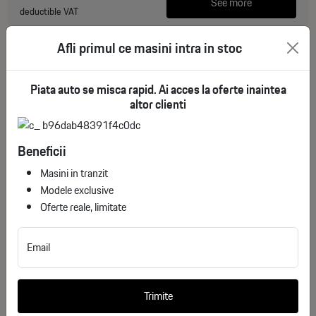
See more
deductible VAT
Afli primul ce masini intra in stoc
Piata auto se misca rapid. Ai acces la oferte inaintea
altor clienti
Beneficii
Masini in tranzit
Modele exclusive
Oferte reale, limitate
Chevrolet Corvette Coupe (C8) ZR1 5.5 V8 (1064
Email
Hp) M1K
ID stoc: 3
Trimite
NEW