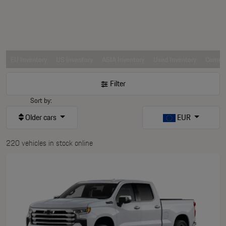
EU Inventory
US Inventory
ASIA Inventory
Used Inventory
Comerc
Filter
Sort by:
Older cars
EUR
220 vehicles in stock online