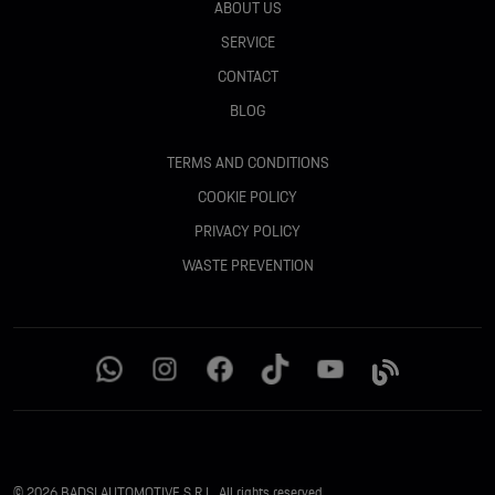
ABOUT US
SERVICE
CONTACT
BLOG
TERMS AND CONDITIONS
COOKIE POLICY
PRIVACY POLICY
WASTE PREVENTION
© 2026 BADSI AUTOMOTIVE S.R.L. All rights reserved.