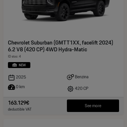
Chevrolet Suburban (GMTT1XX, facelift 2024)
6.2 V8 (420 CP) 4WD Hydra-Matic
ID stoc: 4
NEW
Benzina
2025
0 km
420 CP
163.129€
See more
deductible VAT