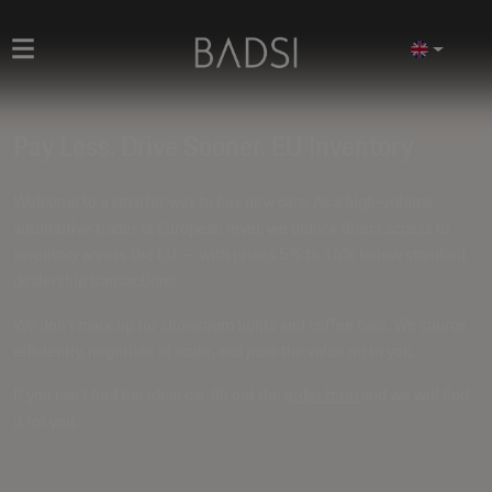
Pay Less. Drive Sooner. EU Inventory
Welcome to a smarter way to buy new cars. As a high-volume
automotive trader at European level, we unlock direct access to
inventory across the EU — with prices
5% to 15% below standard
dealership transactions
.
We don't mark up for showroom lights and coffee bars. We source
efficiently, negotiate at scale, and pass the value on to you.
If you can't find the ideal car, fill out the
order form
and we will find
it for you.