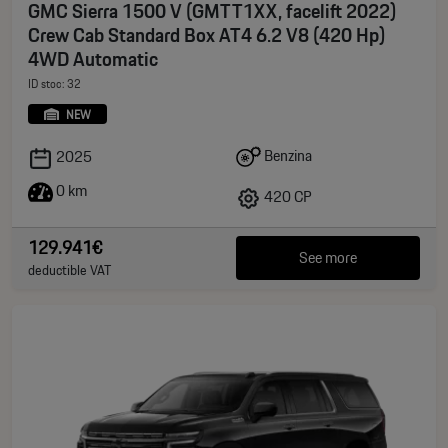
GMC Sierra 1500 V (GMTT1XX, facelift 2022)
Crew Cab Standard Box AT4 6.2 V8 (420 Hp)
4WD Automatic
ID stoc: 32
NEW
Benzina
2025
0 km
420 CP
129.941€
See more
deductible VAT