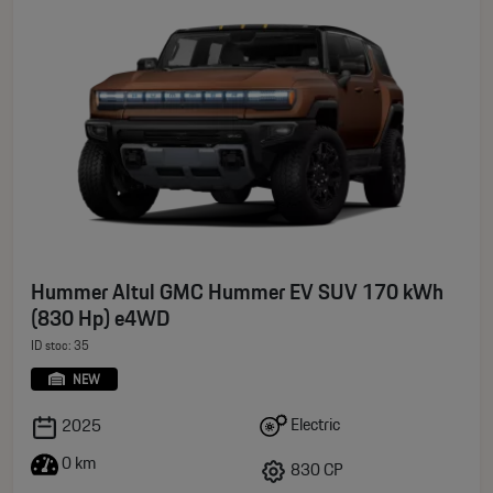
Hummer Altul GMC Hummer EV SUV 170 kWh
(830 Hp) e4WD
ID stoc: 35
NEW
Electric
2025
0 km
830 CP