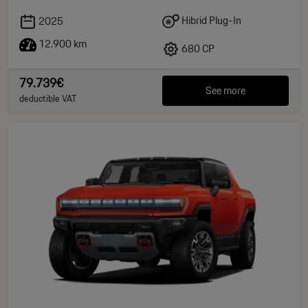
Hibrid Plug-In
2025
12.900 km
680 CP
79.739€
See more
deductible VAT