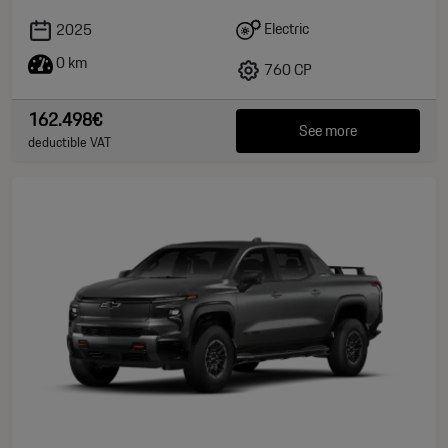
Electric
2025
0 km
760 CP
162.498€
See more
deductible VAT