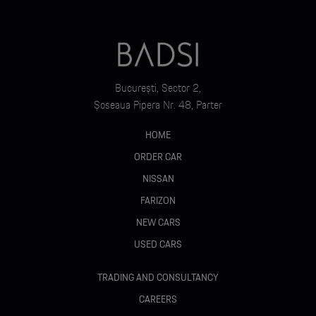
București, Sector 2,
Șoseaua Pipera Nr. 48, Parter
HOME
ORDER CAR
NISSAN
FARIZON
NEW CARS
USED CARS
TRADING AND CONSULTANCY
CAREERS