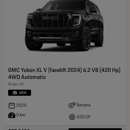
GMC Yukon XL V (facelift 2024) 6.2 V8 (420 Hp)
4WD Automatic
ID stoc: 33
NEW
Benzina
2025
0 km
420 CP