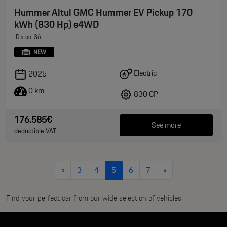
Hummer Altul GMC Hummer EV Pickup 170
kWh (830 Hp) e4WD
ID stoc: 36
NEW
Electric
2025
0 km
830 CP
176.585€
See more
deductible VAT
«
3
4
5
6
7
»
Find your perfect car from our wide selection of vehicles.