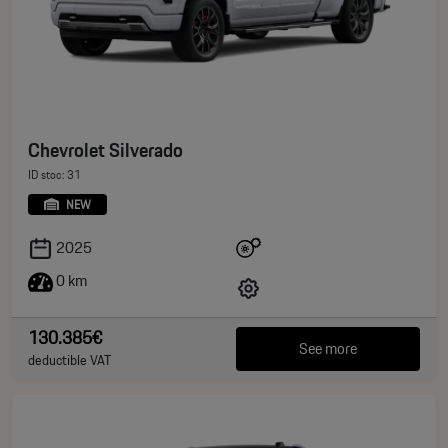
Chevrolet Silverado
ID stoc: 31
NEW
2025
0 km
130.385€
See more
deductible VAT