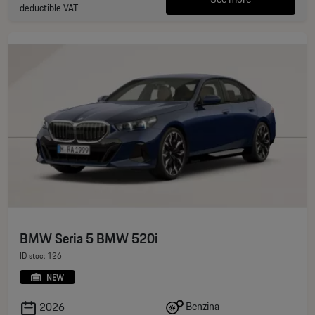
deductible VAT
BMW Seria 5 BMW 520i
ID stoc: 126
NEW
Benzina
2026