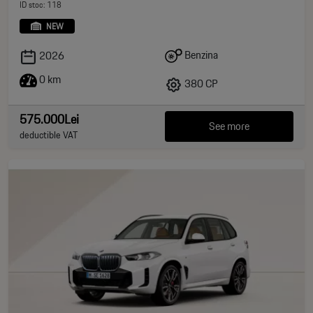
ID stoc: 118
NEW
Benzina
2026
0 km
380 CP
575.000Lei
See more
deductible VAT