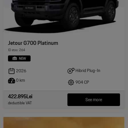
Jetour G700 Platinum
ID stoc: 264
NEW
Hibrid Plug-In
2026
0 km
904 CP
422.895Lei
See more
deductible VAT