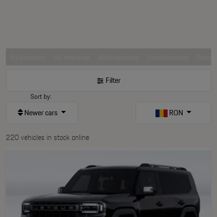
EU Inventory
US Inventory
ASIA Inventory
Used Inventory
Comerc
Filter
Sort by:
Newer cars
RON
220 vehicles in stock online