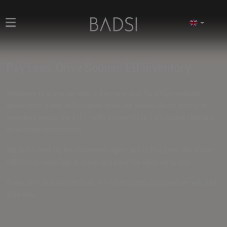
Pay Less. Drive Sooner. EU Inventory
Welcome to a smarter way to buy new cars. As a high-volume
automotive trader at European level, we unlock direct access to
inventory across the EU — with prices
5% to 15% below standard
dealership transactions
.
We don't mark up for showroom lights and coffee bars. We source
efficiently, negotiate at scale, and pass the value on to you.
If you can't find the ideal car, fill out the
order form
and we will find
it for you.