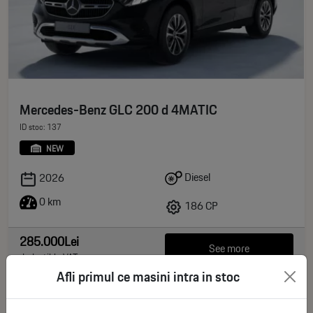
Mercedes-Benz GLC 200 d 4MATIC
ID stoc: 137
NEW
Diesel
2026
0 km
186 CP
285.000Lei
See more
deductible VAT
Afli primul ce masini intra in stoc