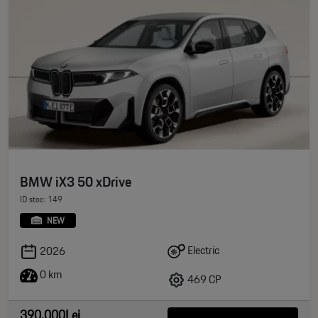
BMW iX3 50 xDrive
ID stoc: 149
NEW
Electric
2026
0 km
469 CP
390.000Lei