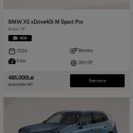
BMW X5 xDrive40i M Sport Pro
ID stoc: 101
NEW
Benzina
2026
0 km
392 CP
485.000Lei
See more
deductible VAT