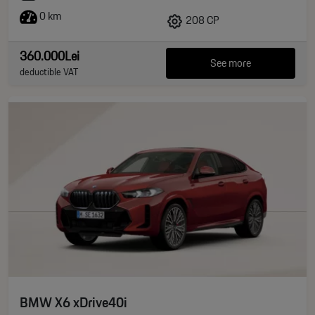
0 km
208 CP
360.000Lei
See more
deductible VAT
BMW X6 xDrive40i