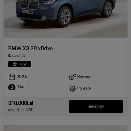
BMW X3 20 xDrive
ID stoc: 102
NEW
Benzina
2026
0 km
208 CP
310.000Lei
See more
deductible VAT