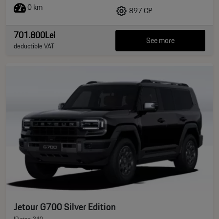
0 km
897 CP
701.800Lei
See more
deductible VAT
Jetour G700 Silver Edition
ID stoc: 340