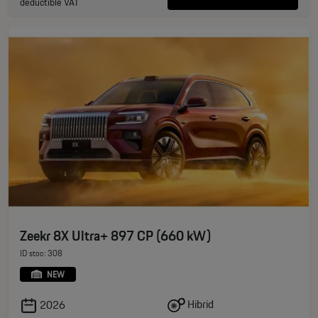
deductible VAT
Zeekr 8X Ultra+ 897 CP (660 kW)
ID stoc: 308
NEW
Hibrid
2026