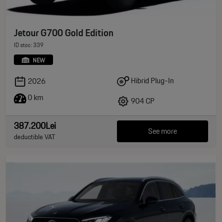
Jetour G700 Gold Edition
ID stoc: 339
NEW
Hibrid Plug-In
2026
0 km
904 CP
387.200Lei
See more
deductible VAT