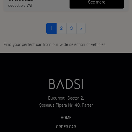
See more
deductible VAT
1
2
3
»
Find your perfect car from our wide selection of vehicles.
București, Sector 2,
Șoseaua Pipera Nr. 48, Parter
HOME
ORDER CAR