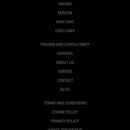
NISSAN
FARIZON
NEW CARS
USED CARS
TRADING AND CONSULTANCY
CAREERS
ABOUT US
SERVICE
CONTACT
BLOG
TERMS AND CONDITIONS
COOKIE POLICY
PRIVACY POLICY