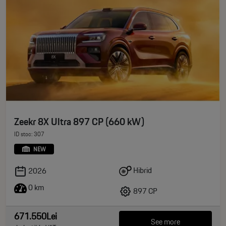
Zeekr 8X Ultra 897 CP (660 kW)
ID stoc: 307
NEW
Hibrid
2026
0 km
897 CP
671.550Lei
See more