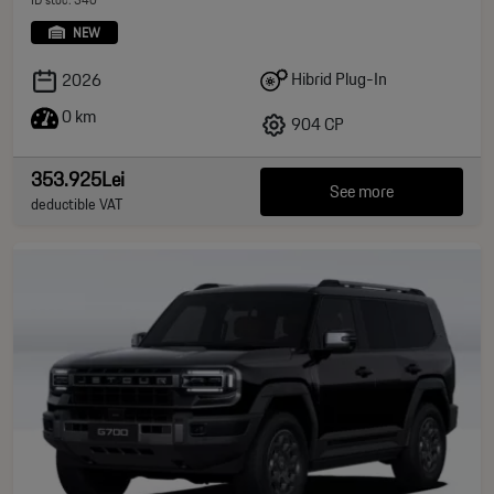
NEW
Hibrid Plug-In
2026
0 km
904 CP
353.925Lei
See more
deductible VAT