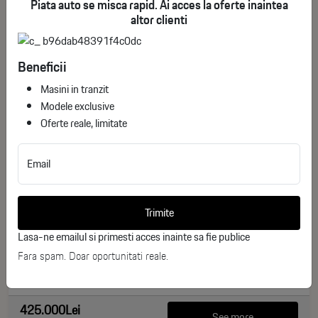
Piata auto se misca rapid. Ai acces la oferte inaintea
altor clienti
Beneficii
Masini in tranzit
Modele exclusive
Oferte reale, limitate
Email
BMW iX xDrive45
ID stoc: 135
Trimite
NEW
Lasa-ne emailul si primesti acces inainte sa fie publice
Electric
2026
Fara spam. Doar oportunitati reale.
0 km
408 CP
425.000Lei
See more