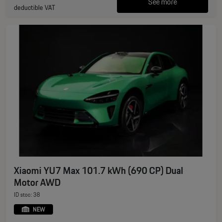
See more
deductible VAT
Xiaomi YU7 Max 101.7 kWh (690 CP) Dual
Motor AWD
ID stoc: 38
NEW