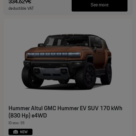
334.629€
See more
deductible VAT
Hummer Altul GMC Hummer EV SUV 170 kWh
(830 Hp) e4WD
ID stoc: 35
NEW