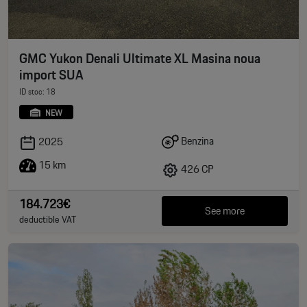
GMC Yukon Denali Ultimate XL Masina noua
import SUA
ID stoc: 18
NEW
Benzina
2025
15 km
426 CP
184.723€
See more
deductible VAT