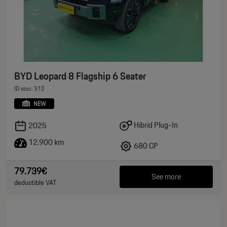
BYD Leopard 8 Flagship 6 Seater
ID stoc: 312
NEW
Hibrid Plug-In
2025
12.900 km
680 CP
79.739€
See more
deductible VAT