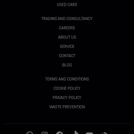
USED CARS
TRADING AND CONSULTANCY
CAREERS
ABOUT US
SERVICE
CONTACT
BLOG
TERMS AND CONDITIONS
COOKIE POLICY
PRIVACY POLICY
WASTE PREVENTION