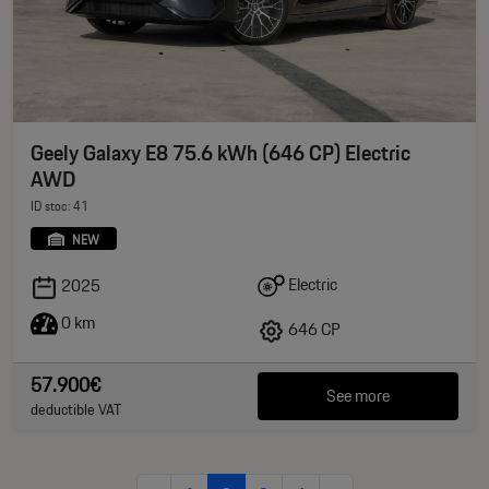
Geely Galaxy E8 75.6 kWh (646 CP) Electric
AWD
ID stoc: 41
NEW
Electric
2025
0 km
646 CP
57.900€
See more
deductible VAT