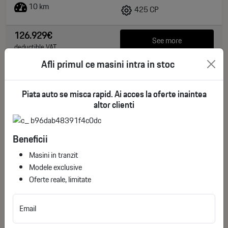
10 km
425 CP
126.929€
See more
deductible VAT
Afli primul ce masini intra in stoc
Piata auto se misca rapid. Ai acces la oferte inaintea
altor clienti
Beneficii
Masini in tranzit
Modele exclusive
Oferte reale, limitate
Lincoln Navigator 4x4 L Reserve / Import SUA
Email
ID stoc: 17
NEW