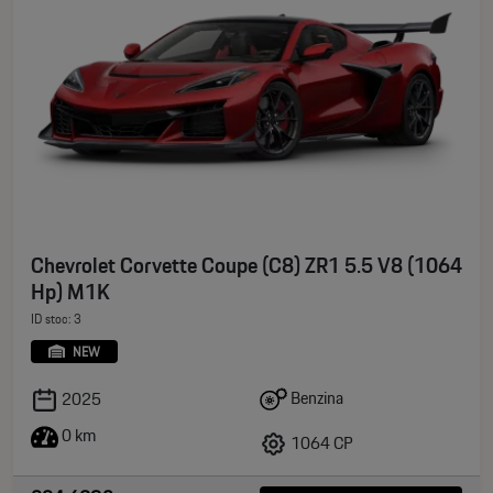
Chevrolet Corvette Coupe (C8) ZR1 5.5 V8 (1064
Hp) M1K
ID stoc: 3
NEW
Benzina
2025
0 km
1064 CP