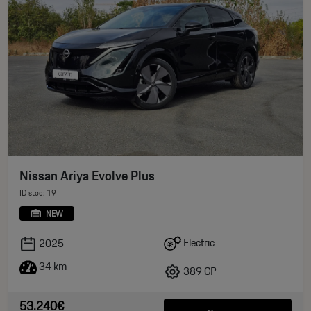
Nissan Ariya Evolve Plus
ID stoc: 19
NEW
Electric
2025
34 km
389 CP
53.240€