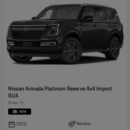
Nissan Armada Platinum Reserve 4x4 Import
SUA
ID stoc: 12
NEW
Benzina
2025