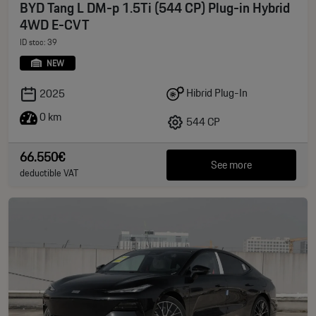
BYD Tang L DM-p 1.5Ti (544 CP) Plug-in Hybrid
4WD E-CVT
ID stoc: 39
NEW
Hibrid Plug-In
2025
0 km
544 CP
66.550€
See more
deductible VAT