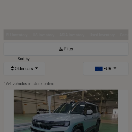
EU Inventory
US Inventory
ASIA Inventory
Used Inventory
Comerc
Filter
Sort by:
Older cars
EUR
164 vehicles in stock online