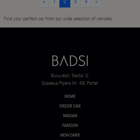
«
1
2
3
4
»
Find your perfect car from our wide selection of vehicles.
București, Sector 2,
Șoseaua Pipera Nr. 48, Parter
HOME
ORDER CAR
NISSAN
FARIZON
NEW CARS