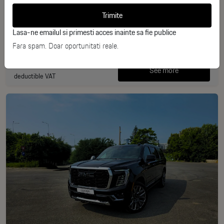
Trimite
Benzina
2025
Lasa-ne emailul si primesti acces inainte sa fie publice
10 km
440 CP
Fara spam. Doar oportunitati reale.
163.229€
See more
deductible VAT