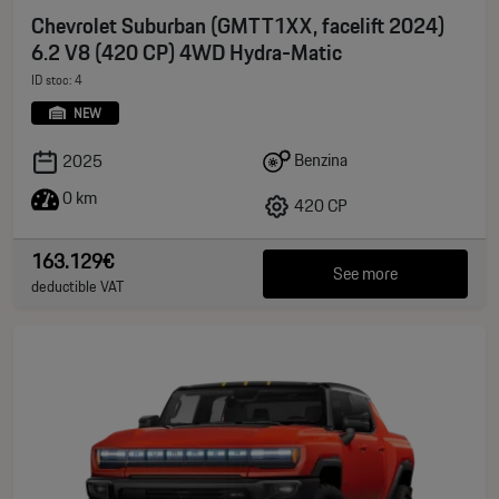
Chevrolet Suburban (GMTT1XX, facelift 2024)
6.2 V8 (420 CP) 4WD Hydra-Matic
ID stoc: 4
NEW
Benzina
2025
0 km
420 CP
163.129€
See more
deductible VAT