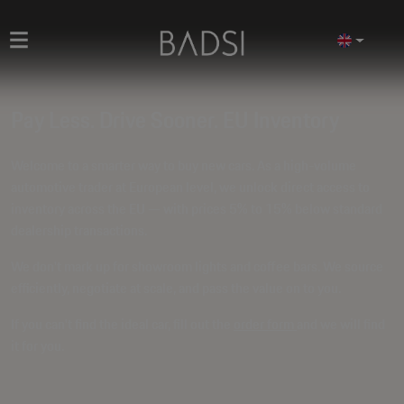
Pay Less. Drive Sooner. EU Inventory
Welcome to a smarter way to buy new cars. As a high-volume
automotive trader at European level, we unlock direct access to
inventory across the EU — with prices
5% to 15% below standard
dealership transactions
.
We don't mark up for showroom lights and coffee bars. We source
efficiently, negotiate at scale, and pass the value on to you.
If you can't find the ideal car, fill out the
order form
and we will find
it for you.