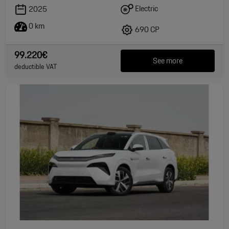
Electric
2025
0 km
690 CP
99.220€
See more
deductible VAT