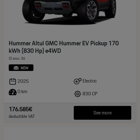
Hummer Altul GMC Hummer EV Pickup 170
kWh (830 Hp) e4WD
ID stoc: 36
NEW
Electric
2025
0 km
830 CP
176.585€
See more
deductible VAT