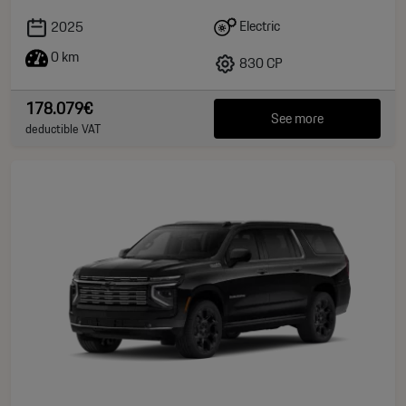
Electric
2025
0 km
830 CP
178.079€
See more
deductible VAT