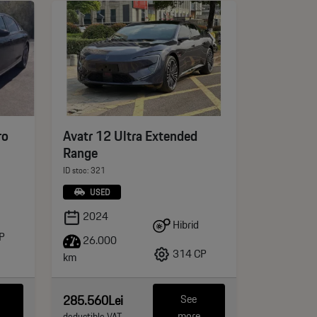
ro
Avatr 12 Ultra Extended
Range
ID stoc: 321
USED
2024
Hibrid
P
26.000
314 CP
km
285.560Lei
See
more
deductible VAT