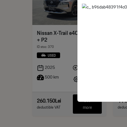
Jet
Xian
Nissan X-Trail e4ORCE Tekna
PH
+ P2
ID sto
ID stoc: 370
USED
Benzina
2025
500 km
211 CP
km
260.150Lei
444
See
more
deductible VAT
deduc