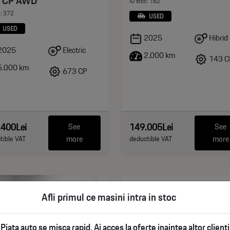
 CP AWD
ID stoc: 182
c: 372
USED
USED
Hibrid
2025
Electric
2025
2.000 km
143 C
.000 km
673 CP
.400Lei
149.005Lei
See
See
more
more
tible VAT
deductible VAT
Afli primul ce masini intra in stoc
Piata auto se misca rapid. Ai acces la oferte inaintea altor clienti