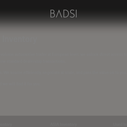
U Inventory
-volume automotive trader at European level, we unlock direct access t
ow standard dealership transactions
.
 We source efficiently, negotiate at scale, and pass the value on to you.
d we will find it for you.
ventory
ASIA Inventory
Used In