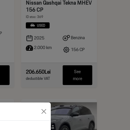
Nissan Qashqai Tekna MHEV
156 CP
ID stoc: 369
USED
P
Benzina
2025
2.000 km
156 CP
206.650Lei
See
more
deductible VAT