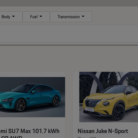
Body
Fuel
Transmission
omi SU7 Max 101.7 kWh
Nissan Juke N-Sport