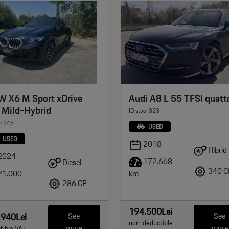
 X6 M Sport xDrive
Audi A8 L 55 TFSI quatt
 Mild-Hybrid
ID stoc: 323
c: 345
USED
USED
2018
Hibrid
2024
172.668
Diesel
340 C
21.000
km
286 CP
194.500Lei
.940Lei
See
See
non-deductible
more
more
tible VAT