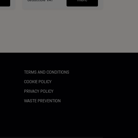
TERMS AND CONDITIONS
COOKIE POLICY
PRIVACY POLICY
WASTE PREVENTION