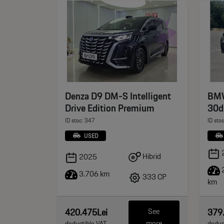
Denza D9 DM-S Intelligent
BMW
Drive Edition Premium
30d
ID stoc: 347
ID sto
USED
Hibrid
2025
3.706 km
333 CP
km
420.475Lei
379
See
more
deductible VAT
deduc