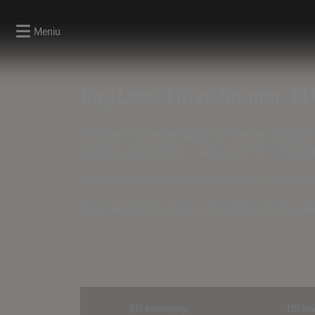
Meniu
Pay Less. Drive Sooner. E
Welcome to a smarter way to buy new cars. As a high
inventory across the EU — with prices
5% to 15% bel
We don't mark up for showroom lights and coffee bars.
If you can't find the ideal car, fill out the
order form
an
EU Inventory
US In