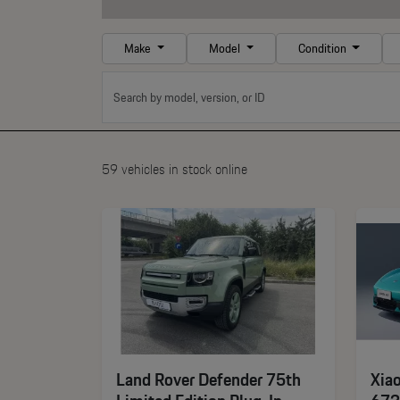
Make
Model
Condition
59 vehicles in stock online
Land Rover Defender 75th
Xia