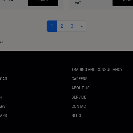
VAT
1
2
3
»
es.
TRADING AND CONSULTANCY
 CAR
CAREERS
N
ABOUT US
N
SERVICE
ARS
CONTACT
CARS
BLOG