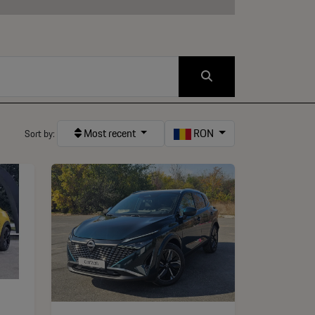
Most recent
RON
Sort by: