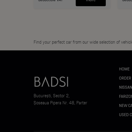
Find your perfect car from our wide selection of vehicl
HOME
ORDER
NISSA
București, Sector 2,
FARIZO
Șoseaua Pipera Nr. 48, Parter
NEW C
USED 