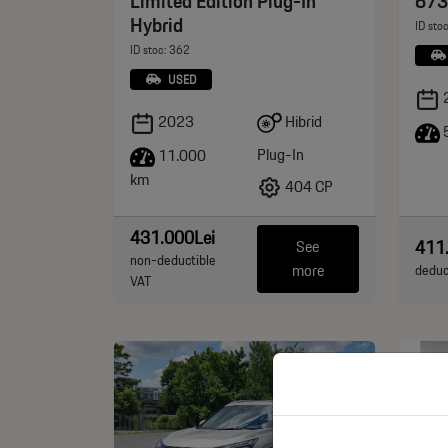
Limited Edition Plug-In
673
Hybrid
ID sto
ID stoc: 362
USED
Hibrid
2023
5
Plug-In
11.000
km
404 CP
431.000Lei
411
See
non-deductible
more
deduc
VAT