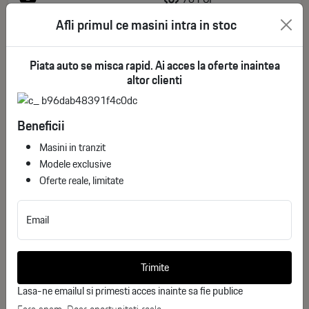
Afli primul ce masini intra in stoc
88.935€
See more
deductible VAT
Piata auto se misca rapid. Ai acces la oferte inaintea
altor clienti
Beneficii
Masini in tranzit
Modele exclusive
Oferte reale, limitate
Email
Trimite
NIO EL7 Long Range AWD
Lasa-ne emailul si primesti acces inainte sa fie publice
ID stoc: 358