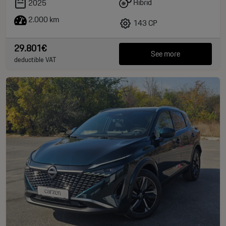
Hibrid
2025
2.000 km
143 CP
29.801€
See more
deductible VAT