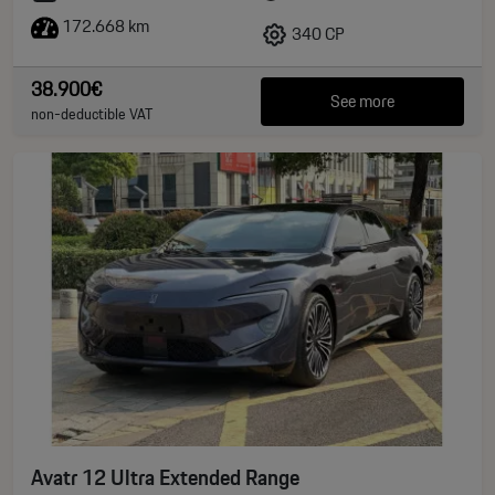
172.668 km
340 CP
38.900€
See more
non-deductible VAT
Avatr 12 Ultra Extended Range