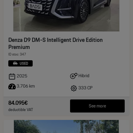
Denza D9 DM-S Intelligent Drive Edition
Premium
ID stoc: 347
USED
Hibrid
2025
3.706 km
333 CP
84.095€
See more
deductible VAT