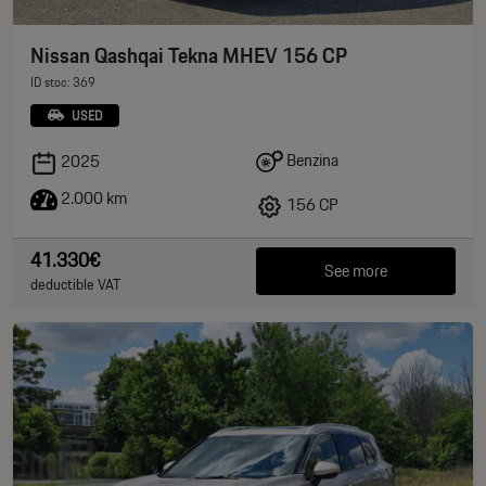
Nissan Qashqai Tekna MHEV 156 CP
ID stoc: 369
USED
Benzina
2025
2.000 km
156 CP
41.330€
See more
deductible VAT