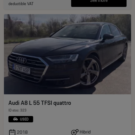
See more
deductible VAT
Audi A8 L 55 TFSI quattro
ID stoc: 323
USED
Hibrid
2018