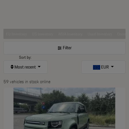
EU Inventory
US Inventory
ASIA Inventory
Used Inventory
Comerc
Filter
Sort by:
Most recent
EUR
59 vehicles in stock online