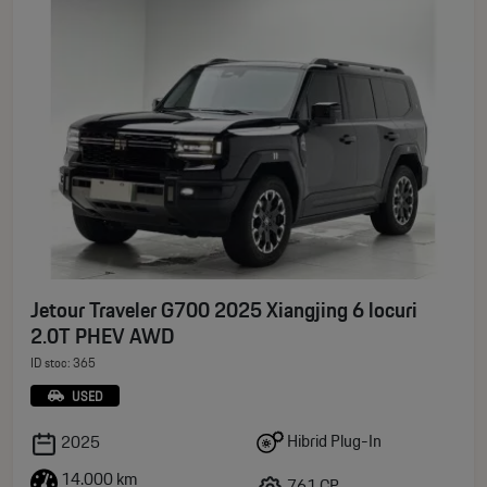
Jetour Traveler G700 2025 Xiangjing 6 locuri
2.0T PHEV AWD
ID stoc: 365
USED
Hibrid Plug-In
2025
14.000 km
761 CP