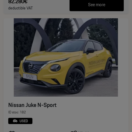
82.280€
See more
deductible VAT
Nissan Juke N-Sport
ID stoc: 182
USED