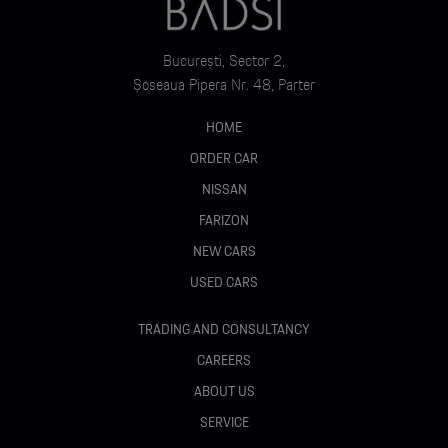
București, Sector 2,
Șoseaua Pipera Nr. 48, Parter
HOME
ORDER CAR
NISSAN
FARIZON
NEW CARS
USED CARS
TRADING AND CONSULTANCY
CAREERS
ABOUT US
SERVICE