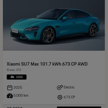
Xiaomi SU7 Max 101.7 kWh 673 CP AWD
ID stoc: 372
USED
Electric
2025
5.000 km
673 CP