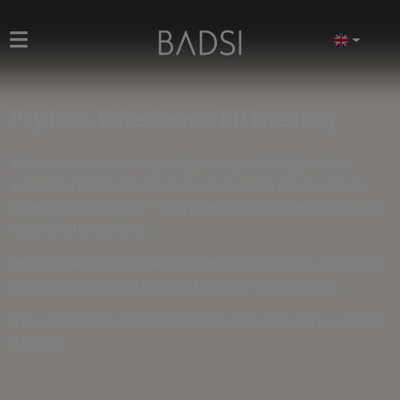
Pay Less. Drive Sooner. EU Inventory
Welcome to a smarter way to buy new cars. As a high-volume
automotive trader at European level, we unlock direct access to
inventory across the EU — with prices
5% to 15% below standard
dealership transactions
.
We don't mark up for showroom lights and coffee bars. We source
efficiently, negotiate at scale, and pass the value on to you.
If you can't find the ideal car, fill out the
order form
and we will find
it for you.