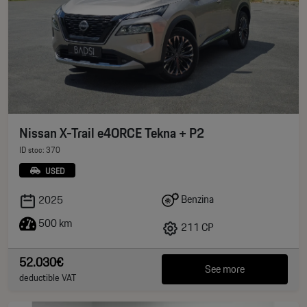
Nissan X-Trail e4ORCE Tekna + P2
ID stoc: 370
USED
Benzina
2025
500 km
211 CP
52.030€
See more
deductible VAT