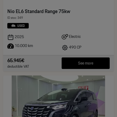
Nio EL6 Standard Range 75kw
ID stoc: 349
USED
Electric
2025
10.000 km
490 CP
65.945€
See more
deductible VAT