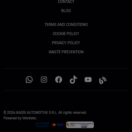
CONTACT
BLOG
TERMS AND CONDITIONS
COOKIE POLICY
PRIVACY POLICY
WASTE PREVENTION
© 2026 BADSI AUTOMOTIVE S.R.L. All rights reserved.
Powered by Workleto.