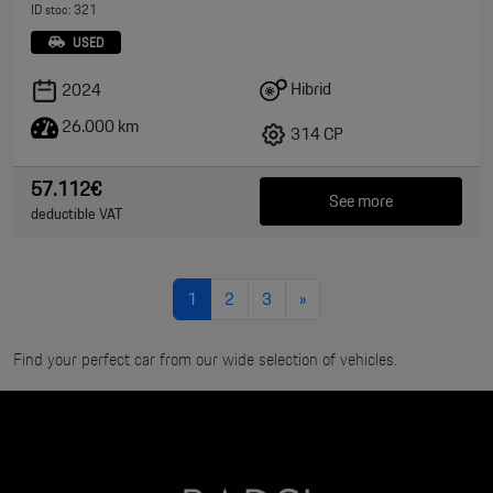
ID stoc: 321
USED
Hibrid
2024
26.000 km
314 CP
57.112€
See more
deductible VAT
1
2
3
»
Find your perfect car from our wide selection of vehicles.