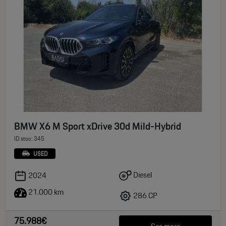
BMW X6 M Sport xDrive 30d Mild-Hybrid
ID stoc: 345
USED
Diesel
2024
21.000 km
286 CP
75.988€