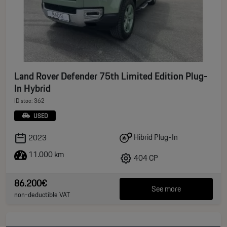
Land Rover Defender 75th Limited Edition Plug-
In Hybrid
ID stoc: 362
USED
Hibrid Plug-In
2023
11.000 km
404 CP
86.200€
See more
non-deductible VAT