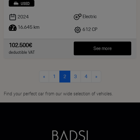
USED
Electric
2024
16.645 km
612 CP
102.500€
See more
deductible VAT
«
1
2
3
4
»
Find your perfect car from our wide selection of vehicles.