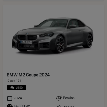
BMW M2 Coupe 2024
ID stoc: 121
USED
Benzina
2024
14.800 km