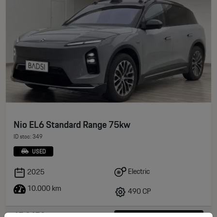
Nio EL6 Standard Range 75kw
ID stoc: 349
USED
Electric
2025
10.000 km
490 CP
65.945€