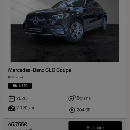
Mercedes-Benz GLC Coupé
ID stoc: 94
USED
Benzina
2025
7.120 km
204 CP
65.755€
See more