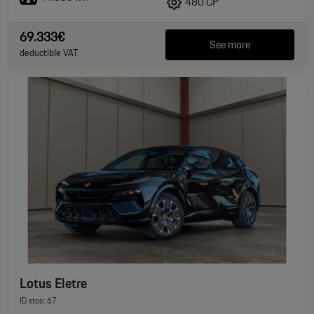
480 CP
69.333€
See more
deductible VAT
Lotus Eletre
ID stoc: 67