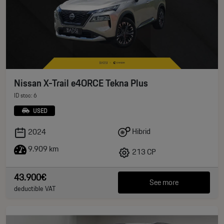
Nissan X-Trail e4ORCE Tekna Plus
ID stoc: 6
USED
Hibrid
2024
9.909 km
213 CP
43.900€
See more
deductible VAT