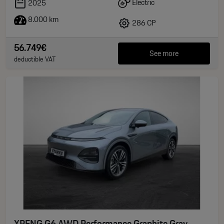
Electric
2025
8.000 km
286 CP
56.749€
See more
deductible VAT
XPENG G6 AWD Performance Graphite Gray