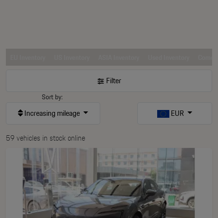
EU Inventory
US Inventory
ASIA Inventory
Used Inventory
Comerc
Filter
Sort by:
Increasing mileage
EUR
59 vehicles in stock online