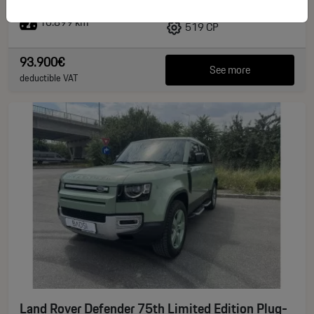
10.899 km
519 CP
93.900€
See more
deductible VAT
Land Rover Defender 75th Limited Edition Plug-