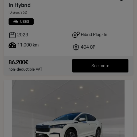
In Hybrid
ID stoc: 362
USED
Hibrid Plug-In
2023
11.000 km
404 CP
86.200€
See more
non-deductible VAT