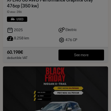
476cp (350 kw)
ID stoc: 286
USED
Electric
2025
8.258 km
476 CP
60.198€
See more
deductible VAT