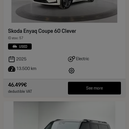
Skoda Enyaq Coupe 60 Clever
ID stoc: 57
USED
Electric
2025
13.500 km
46.499€
See more
deductible VAT