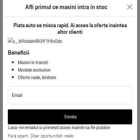
See more
Afli primul ce masini intra in stoc
deductible VAT
Piata auto se misca rapid. Ai acces la oferte inaintea
altor clienti
Beneficii
Masini in tranzit
Modele exclusive
Oferte reale, limitate
Email
Alfa Romeo Stelvio Quadrifoglio
Trimite
ID stoc: 66
USED
Lasa-ne emailul si primesti acces inainte sa fie publice
Fara spam. Doar oportunitati reale.
Benzina
2025