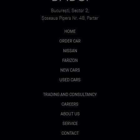
București, Sector 2,
Șoseaua Pipera Nr. 48, Parter
HOME
ORDER CAR
NISSAN
FARIZON
NEW CARS
USED CARS
TRADING AND CONSULTANCY
CAREERS
ABOUT US
SERVICE
CONTACT