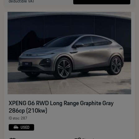
deductible VAT
XPENG G6 RWD Long Range Graphite Gray
286cp (210kw)
ID stoc: 287
USED