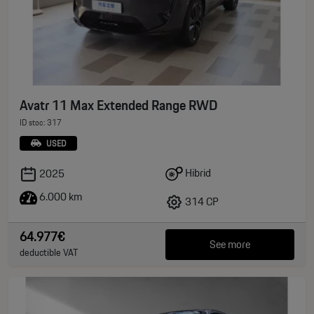
Avatr 11 Max Extended Range RWD
ID stoc: 317
USED
Hibrid
2025
6.000 km
314 CP
64.977€
See more
deductible VAT