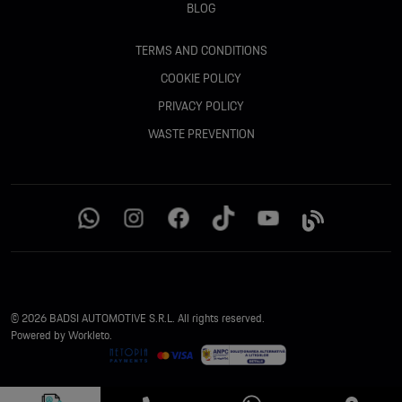
BLOG
TERMS AND CONDITIONS
COOKIE POLICY
PRIVACY POLICY
WASTE PREVENTION
© 2026 BADSI AUTOMOTIVE S.R.L. All rights reserved.
Powered by Workleto.