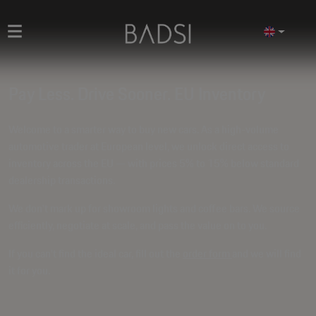
Pay Less. Drive Sooner. EU Inventory
Welcome to a smarter way to buy new cars. As a high-volume
automotive trader at European level, we unlock direct access to
inventory across the EU — with prices
5% to 15% below standard
dealership transactions
.
We don't mark up for showroom lights and coffee bars. We source
efficiently, negotiate at scale, and pass the value on to you.
If you can't find the ideal car, fill out the
order form
and we will find
it for you.