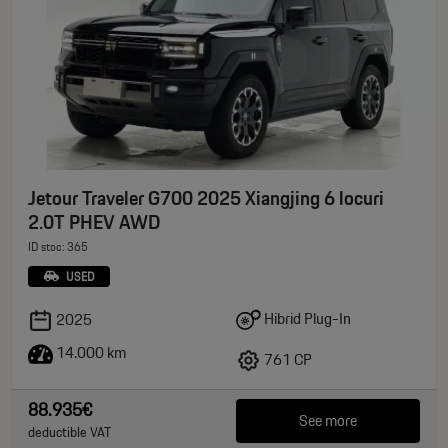
Jetour Traveler G700 2025 Xiangjing 6 locuri
2.0T PHEV AWD
ID stoc: 365
USED
Hibrid Plug-In
2025
14.000 km
761 CP
88.935€
See more
deductible VAT