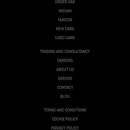
ORDER CAR
NISSAN
FARIZON
NEW CARS
USED CARS
TRADING AND CONSULTANCY
CAREERS
ABOUT US
SERVICE
CONTACT
BLOG
TERMS AND CONDITIONS
COOKIE POLICY
PRIVACY POLICY