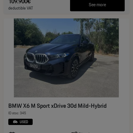
109.900€
See more
deductible VAT
BMW X6 M Sport xDrive 30d Mild-Hybrid
ID stoc: 345
USED