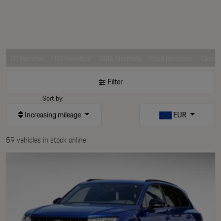
EU Inventory
US Inventory
ASIA Inventory
Used Inventory
Comerc
Filter
Sort by:
Increasing mileage
EUR
59 vehicles in stock online