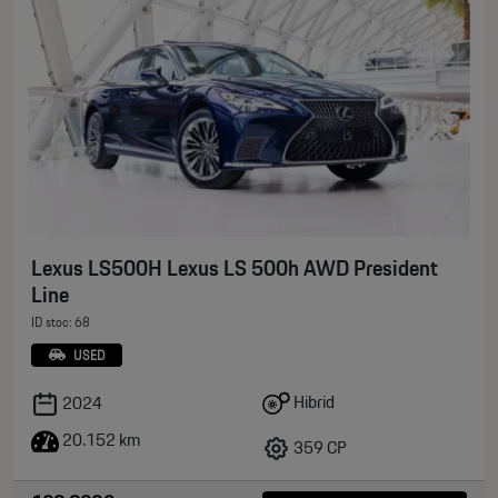
Lexus LS500H Lexus LS 500h AWD President
Line
ID stoc: 68
USED
Hibrid
2024
20.152 km
359 CP