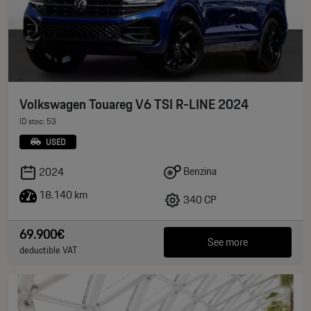
Volkswagen Touareg V6 TSI R-LINE 2024
ID stoc: 53
USED
Benzina
2024
18.140 km
340 CP
69.900€
See more
deductible VAT