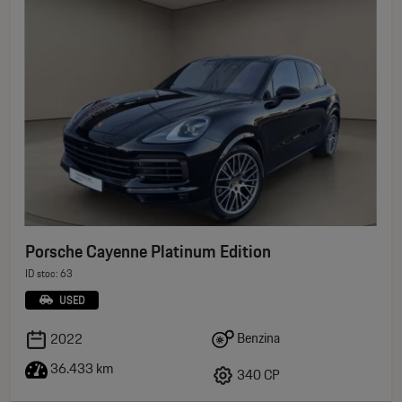
Porsche Cayenne Platinum Edition
ID stoc: 63
USED
Benzina
2022
36.433 km
340 CP