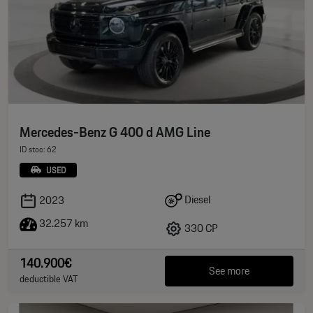
Mercedes-Benz G 400 d AMG Line
ID stoc: 62
USED
Diesel
2023
32.257 km
330 CP
140.900€
See more
deductible VAT