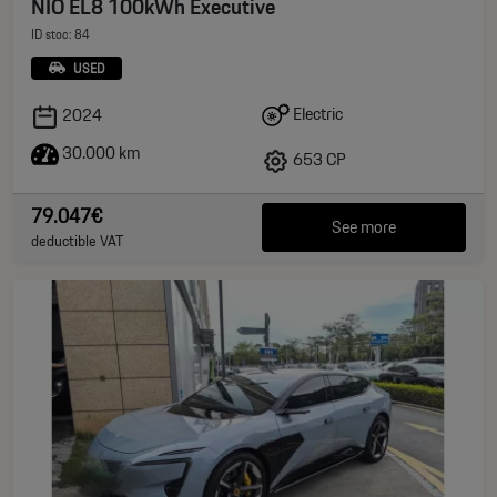
NIO EL8 100kWh Executive
ID stoc: 84
USED
Electric
2024
30.000 km
653 CP
79.047€
See more
deductible VAT