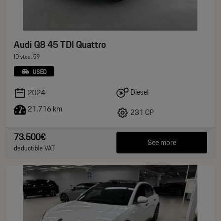
Audi Q8 45 TDI Quattro
ID stoc: 59
USED
Diesel
2024
21.716 km
231 CP
73.500€
See more
deductible VAT