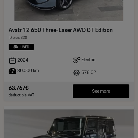
Avatr 12 650 Three-Laser AWD GT Edition
ID stoc: 320
USED
Electric
2024
30.000 km
578 CP
63.767€
See more
deductible VAT