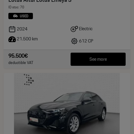
ID stoc: 70
USED
Electric
2024
21.500 km
612 CP
95.500€
See more
deductible VAT