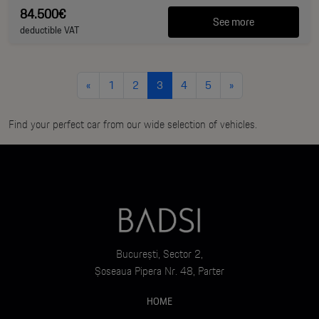
84.500€
See more
deductible VAT
«
1
2
3
4
5
»
Find your perfect car from our wide selection of vehicles.
București, Sector 2,
Șoseaua Pipera Nr. 48, Parter
HOME