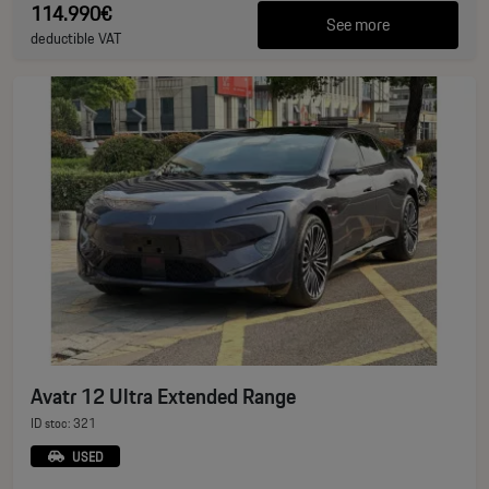
114.990€
See more
deductible VAT
Avatr 12 Ultra Extended Range
ID stoc: 321
USED