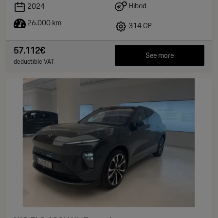
Hibrid
2024
26.000 km
314 CP
57.112€
See more
deductible VAT