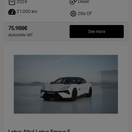
Diesel
2024
21.000 km
286 CP
75.988€
See more
deductible VAT
Lotus Altul Lotus Emeya S