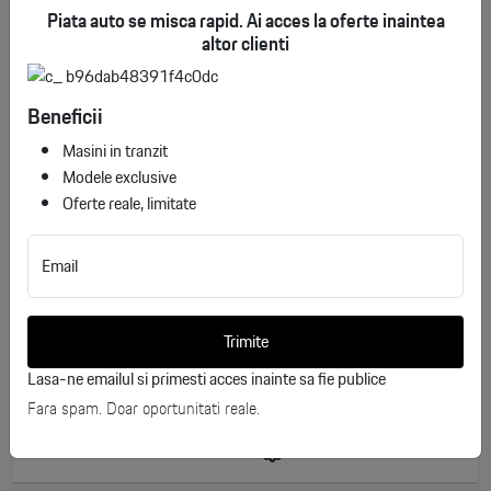
Piata auto se misca rapid. Ai acces la oferte inaintea
altor clienti
Beneficii
Masini in tranzit
Modele exclusive
Oferte reale, limitate
Email
Mercedes-Benz S 500 L 4Matic
ID stoc: 197
Trimite
USED
Lasa-ne emailul si primesti acces inainte sa fie publice
Benzina
2025
Fara spam. Doar oportunitati reale.
24.830 km
449 CP