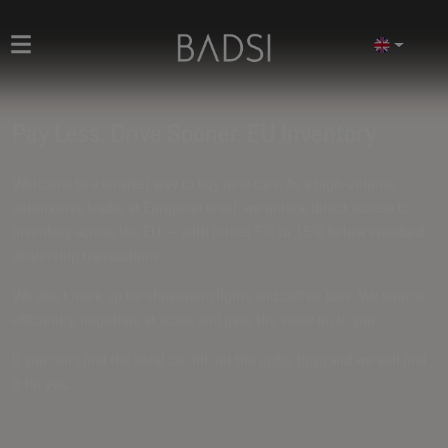
Pay Less. Drive Sooner. EU Inventory
Welcome to a smarter way to buy new cars. As a high-volume
automotive trader at European level, we unlock direct access to
inventory across the EU — with prices
5% to 15% below standard
dealership transactions
.
We don't mark up for showroom lights and coffee bars. We source
efficiently, negotiate at scale, and pass the value on to you.
If you can't find the ideal car, fill out the
order form
and we will find
it for you.