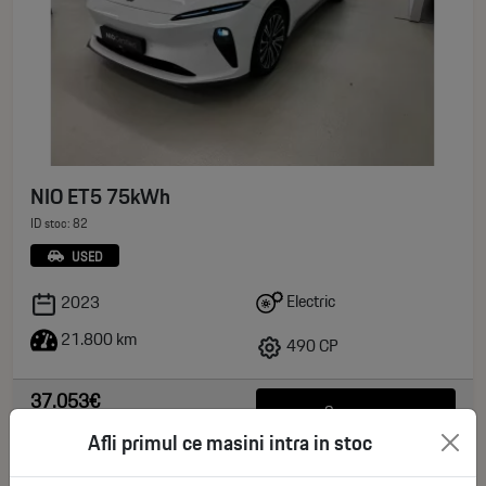
NIO ET5 75kWh
ID stoc: 82
USED
Electric
2023
21.800 km
490 CP
37.053€
See more
deductible VAT
Afli primul ce masini intra in stoc