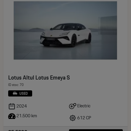
Lotus Altul Lotus Emeya S
ID stoc: 70
USED
Electric
2024
21.500 km
612 CP