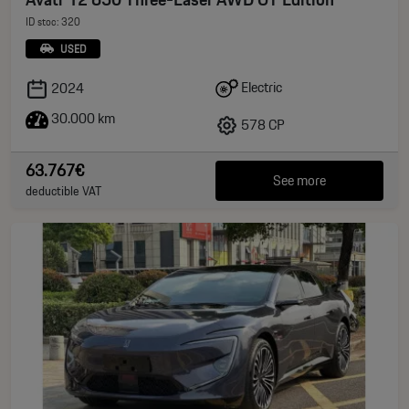
ID stoc: 320
USED
Electric
2024
30.000 km
578 CP
63.767€
See more
deductible VAT