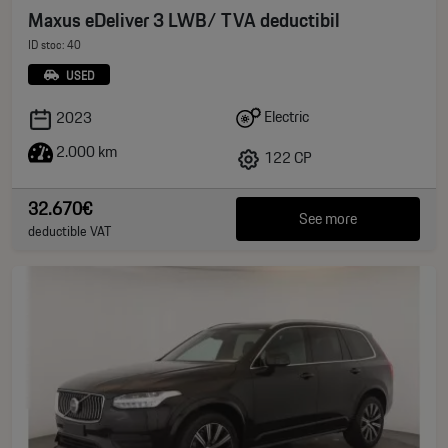
Maxus eDeliver 3 LWB/ TVA deductibil
ID stoc: 40
USED
Electric
2023
2.000 km
122 CP
32.670€
See more
deductible VAT