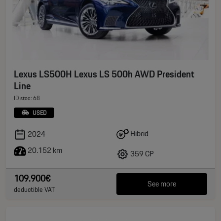
Lexus LS500H Lexus LS 500h AWD President
Line
ID stoc: 68
USED
Hibrid
2024
20.152 km
359 CP
109.900€
See more
deductible VAT