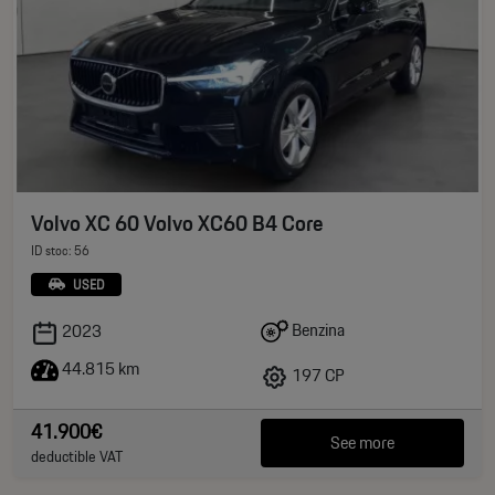
Volvo XC 60 Volvo XC60 B4 Core
ID stoc: 56
USED
Benzina
2023
44.815 km
197 CP
41.900€
See more
deductible VAT