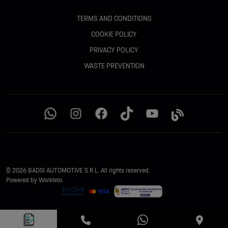
TERMS AND CONDITIONS
COOKIE POLICY
PRIVACY POLICY
WASTE PREVENTION
© 2026 BADSI AUTOMOTIVE S.R.L. All rights reserved.
Powered by Workleto.