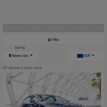
EU Inventory
US Inventory
ASIA Inventory
Used Inventory
Comerc
Filter
Sort by:
Newer cars
EUR
59 vehicles in stock online