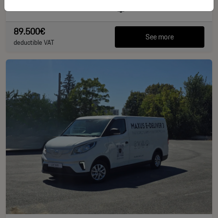
40.828 km
381 CP
89.500€
See more
deductible VAT