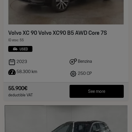
Volvo XC 90 Volvo XC90 B5 AWD Core 7S
ID stoc: 55
USED
Benzina
2023
58.300 km
250 CP
55.900€
See more
deductible VAT