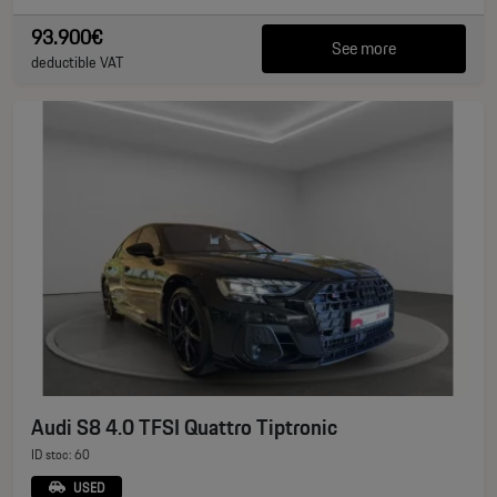
93.900€
See more
deductible VAT
Audi S8 4.0 TFSI Quattro Tiptronic
ID stoc: 60
USED