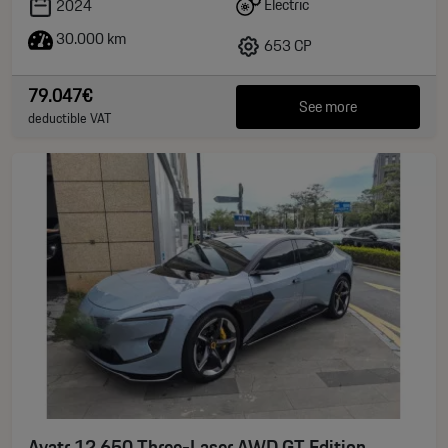
Electric
2024
30.000 km
653 CP
79.047€
See more
deductible VAT
Avatr 12 650 Three-Laser AWD GT Edition