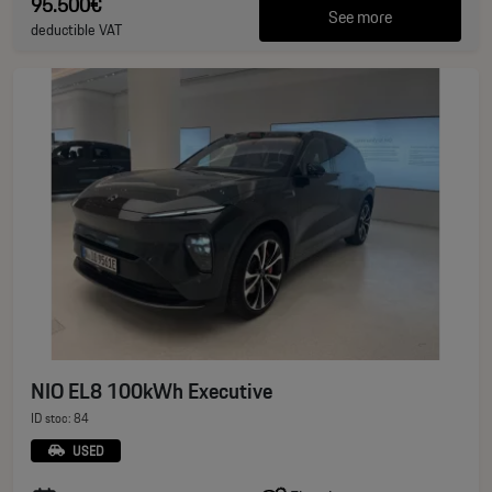
95.500€
See more
deductible VAT
NIO EL8 100kWh Executive
ID stoc: 84
USED