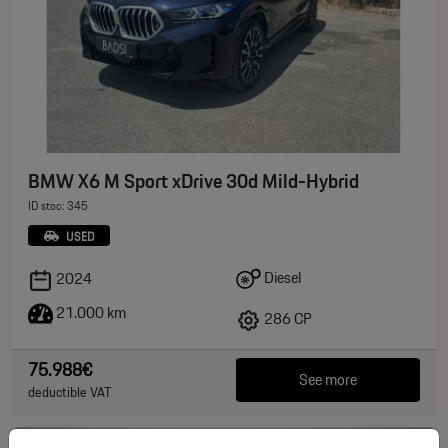
BMW X6 M Sport xDrive 30d Mild-Hybrid
ID stoc: 345
USED
Diesel
2024
21.000 km
286 CP
75.988€
See more
deductible VAT