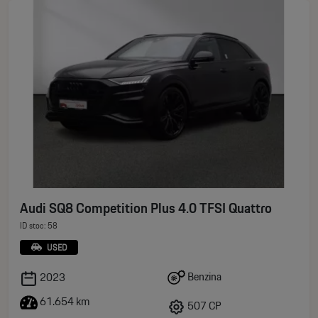
Audi SQ8 Competition Plus 4.0 TFSI Quattro
ID stoc: 58
USED
Benzina
2023
61.654 km
507 CP