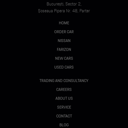
București, Sector 2,
Șoseaua Pipera Nr. 48, Parter
HOME
ORDER CAR
NISSAN
FARIZON
NEW CARS
USED CARS
TRADING AND CONSULTANCY
CAREERS
ABOUT US
SERVICE
CONTACT
BLOG