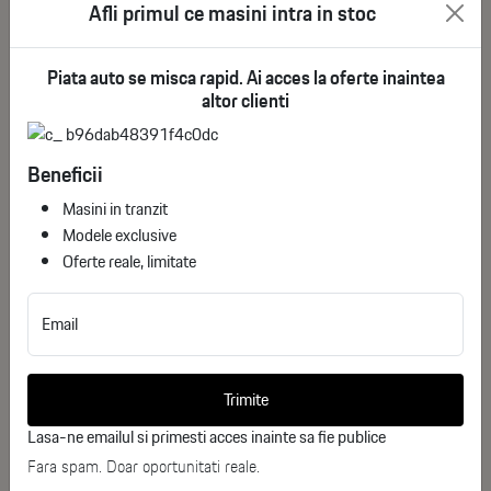
Afli primul ce masini intra in stoc
Piata auto se misca rapid. Ai acces la oferte inaintea
altor clienti
Beneficii
Masini in tranzit
Modele exclusive
Oferte reale, limitate
Email
Bmw X7 xDrive40i
ID stoc: 26
Trimite
USED
Lasa-ne emailul si primesti acces inainte sa fie publice
Benzina
2023
Fara spam. Doar oportunitati reale.