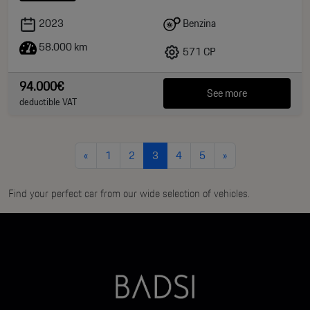
Benzina
2023
58.000 km
571 CP
94.000€
See more
deductible VAT
«
1
2
3
4
5
»
Find your perfect car from our wide selection of vehicles.