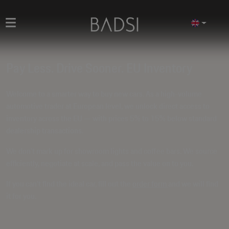
Pay Less. Drive Sooner. EU Inventory
Welcome to a smarter way to buy new cars. As a high-volume
automotive trader at European level, we unlock direct access to
inventory across the EU — with prices
5% to 15% below standard
dealership transactions
.
We don't mark up for showroom lights and coffee bars. We source
efficiently, negotiate at scale, and pass the value on to you.
If you can't find the ideal car, fill out the
order form
and we will find
it for you.