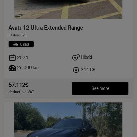
Avatr 12 Ultra Extended Range
ID stoc: 321
USED
Hibrid
2024
26.000 km
314 CP
57.112€
See more
deductible VAT